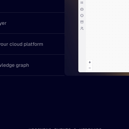
yer
your cloud platform
wledge graph