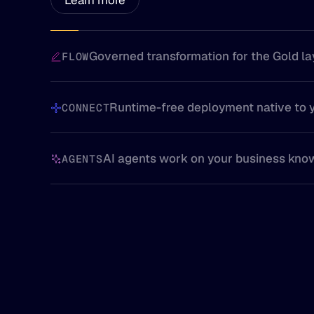
Governed transformation for the Gold la
FLOW
Runtime-free deployment native to 
CONNECT
AI agents work on your business kno
AGENTS