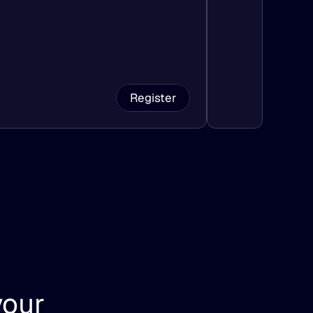
Register
our 