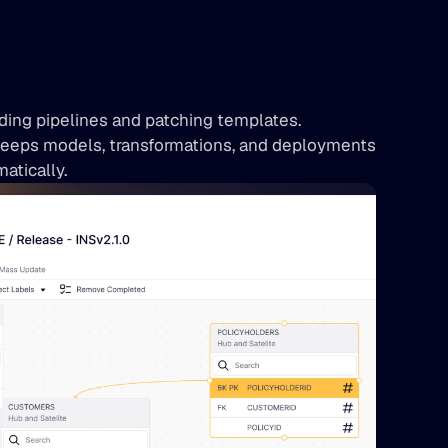
ing pipelines and patching templates. 
eeps models, transformations, and deployments 
atically.