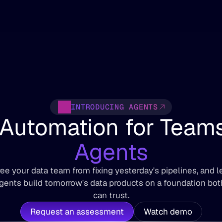
INTRODUCING AGENTS
Agents
ree your data team from fixing yesterday's pipelines, and le
gents build tomorrow's data products on a foundation both
can trust.
Request an assessment
Watch demo