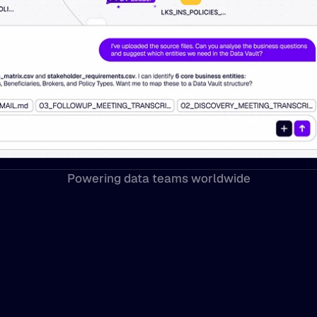
Powering data teams worldwide