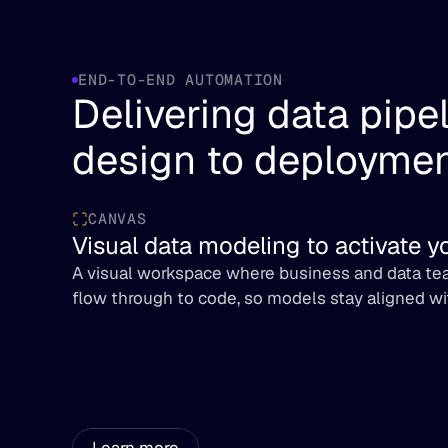
END-TO-END AUTOMATION
Delivering data pipel
design to deployme
CANVAS
Visual data modeling to activate 
A visual workspace where business and data tea
flow through to code, so models stay aligned wi
Learn more