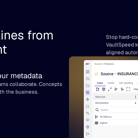
ines from 
Stop hard-cod
nt
VaultSpeed k
aligned autom
your metadata
ms collaborate. Concepts 
th the business.