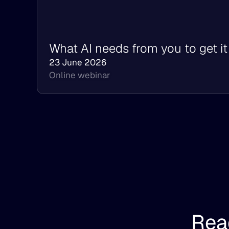
What AI needs from you to get it 
23 June 2026
Online webinar
Read