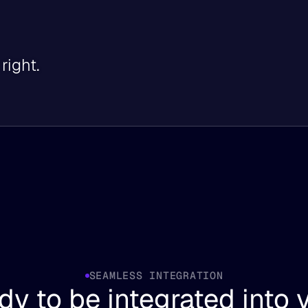
right.
SEAMLESS INTEGRATION
y to be integrated into y