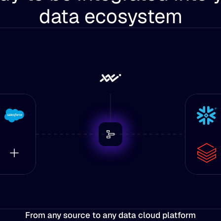
data ecosystem
From any source to any data cloud platform