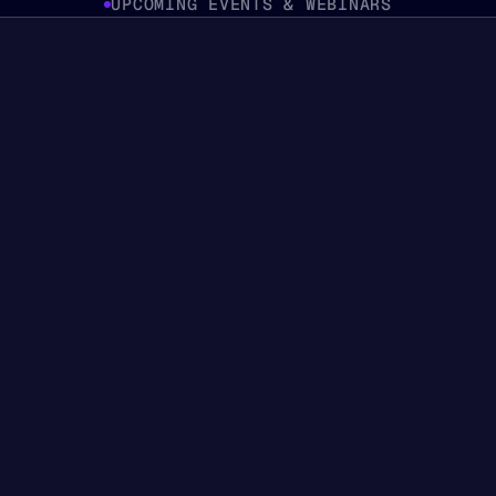
UPCOMING EVENTS & WEBINARS