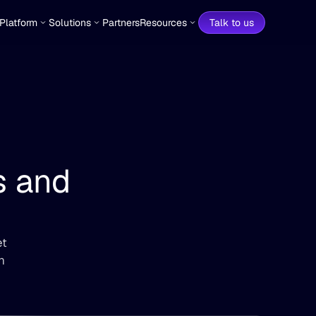
Platform
Solutions
Partners
Resources
Talk to us
Data Automation for Teams and 
t 
 