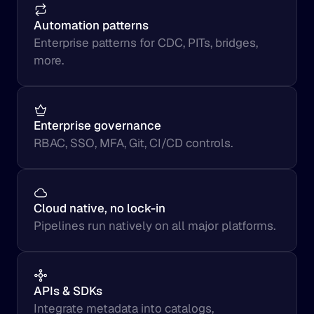
Automation patterns
Enterprise patterns for CDC, PITs, bridges, 
more.
Enterprise governance
RBAC, SSO, MFA, Git, CI/CD controls.
Cloud native, no lock-in
Pipelines run natively on all major platforms.
APIs & SDKs
Integrate metadata into catalogs, 