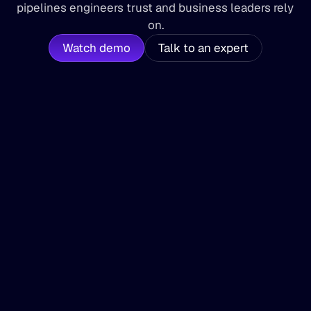
pipelines engineers trust and business leaders rely 
on.
Watch demo
Talk to an expert