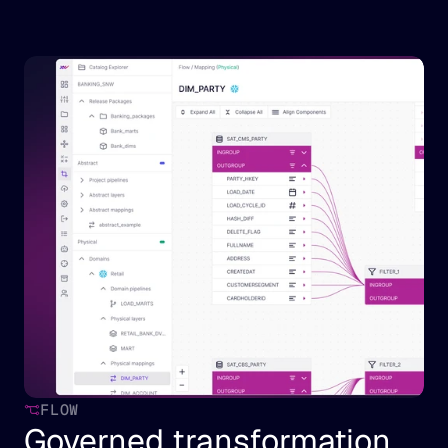
FLOW
Governed transformation 