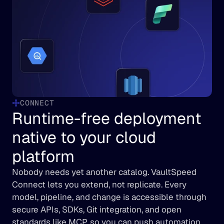
CONNECT
Runtime-free deployment 
native to your cloud 
platform
Nobody needs yet another catalog. VaultSpeed 
Connect lets you extend, not replicate. Every 
model, pipeline, and change is accessible through 
secure APIs, SDKs, Git integration, and open 
standards like MCP, so you can push automation 