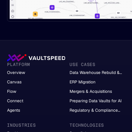
PLATFORM
USE CASES
Overview
Data Warehouse Rebuild &
Migration
Canvas
ERP Migration
Flow
Mergers & Acquisitions
Connect
Preparing Data Vaults for AI
Agents
Regulatory & Compliance
Reporting
INDUSTRIES
TECHNOLOGIES