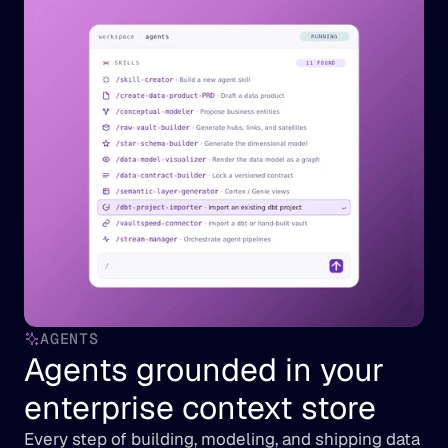
AGENTS
Agents grounded in your 
enterprise context store
Every step of building, modeling, and shipping data 