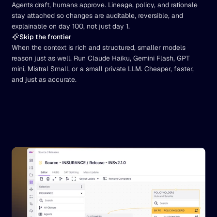
Agents draft, humans approve. Lineage, policy, and rationale 
stay attached so changes are auditable, reversible, and 
explainable on day 100, not just day 1.
Skip the frontier
When the context is rich and structured, smaller models 
reason just as well. Run Claude Haiku, Gemini Flash, GPT 
mini, Mistral Small, or a small private LLM. Cheaper, faster, 
and just as accurate.