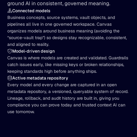
ground AI in consistent, governed meaning.
Connected models
Business concepts, source systems, vault objects, and 
pipelines all live in one governed workspace. Canvas 
organizes models around business meaning (avoiding the 
“source-vault trap”) so designs stay recognizable, consistent, 
and aligned to reality.
Model-driven design
Canvas is where models are created and validated. Guardrails 
catch issues early, like missing keys or broken relationships, 
keeping standards high before anything ships.
Active metadata repository
Every model and every change are captured in an open 
metadata repository, a versioned, queryable system of record. 
Lineage, rollback, and audit history are built in, giving you 
compliance you can prove today and trusted context AI can 
use tomorrow.