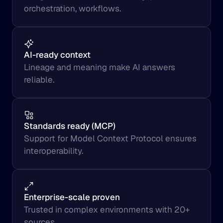
orchestration, workflows.
AI-ready context
Lineage and meaning make AI answers 
reliable.
Standards ready (MCP)
Support for Model Context Protocol ensures 
interoperability.
Enterprise-scale proven
Trusted in complex environments with 20+ 
sources.