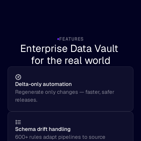
FEATURES
Enterprise Data Vault 
for the real world
Delta-only automation
Regenerate only changes — faster, safer 
releases.
Schema drift handling
600+ rules adapt pipelines to source 