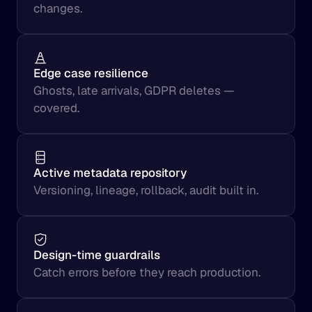
changes.
Edge case resilience
Ghosts, late arrivals, GDPR deletes — 
covered.
Active metadata repository
Versioning, lineage, rollback, audit built in.
Design-time guardrails
Catch errors before they reach production.