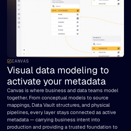
CANVAS
Visual data modeling to 
activate your metadata
Canvas is where business and data teams model 
together. From conceptual models to source 
mappings, Data Vault structures, and physical 
pipelines, every layer stays connected as active 
metadata — carrying business intent into 
production and providing a trusted foundation to 