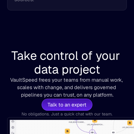
Take control of your 
data project
VaultSpeed frees your teams from manual work, 
scales with change, and delivers governed 
pipelines you can trust, on any platform.
Talk to an expert
No obligations. Just a quick chat with our team.