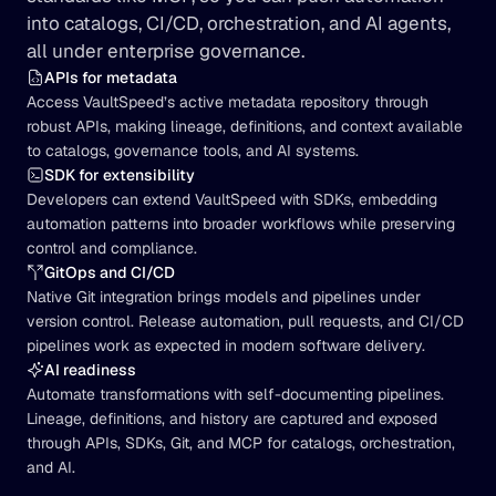
into catalogs, CI/CD, orchestration, and AI agents, 
all under enterprise governance.
APIs for metadata
Access VaultSpeed’s active metadata repository through 
robust APIs, making lineage, definitions, and context available 
to catalogs, governance tools, and AI systems.
SDK for extensibility
Developers can extend VaultSpeed with SDKs, embedding 
automation patterns into broader workflows while preserving 
control and compliance.
GitOps and CI/CD
Native Git integration brings models and pipelines under 
version control. Release automation, pull requests, and CI/CD 
pipelines work as expected in modern software delivery.
AI readiness
Automate transformations with self-documenting pipelines. 
Lineage, definitions, and history are captured and exposed 
through APIs, SDKs, Git, and MCP for catalogs, orchestration, 
and AI.