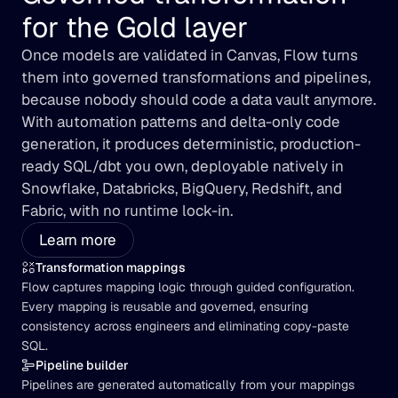
for the Gold layer
Once models are validated in Canvas, Flow turns 
them into governed transformations and pipelines, 
because nobody should code a data vault anymore. 
With automation patterns and delta-only code 
generation, it produces deterministic, production-
ready SQL/dbt you own, deployable natively in 
Snowflake, Databricks, BigQuery, Redshift, and 
Fabric, with no runtime lock-in.
Learn more
Transformation mappings
Flow captures mapping logic through guided configuration. 
Every mapping is reusable and governed, ensuring 
consistency across engineers and eliminating copy-paste 
SQL.
Pipeline builder
Pipelines are generated automatically from your mappings 