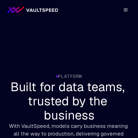
PLATFORM
Built for data teams, 
trusted by the 
business
With VaultSpeed, models carry business meaning 
all the way to production, delivering governed 