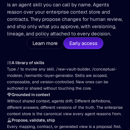
is an agent skill you can call by name. Agents 
reason over your enterprise context store and 
contracts. They propose changes for human review, 
and ship only what you approve, with versioning, 
lineage, and policy attached to every decision.
Learn more
Early access
A library of skills
Type / to invoke any skill. /raw-vault-builder, /conceptual-
modeler, /semantic-layer-generator. Skills are scoped, 
composable, and version-controlled. New ones can be 
authored or shared without touching the core.
Grounded in context
Without shared context, agents drift. Different definitions, 
different answers, different versions of the truth. The enterprise 
context store is the canonical view every agent reasons from.
Propose, validate, ship
Every mapping, contract, or generated view is a proposal first. 