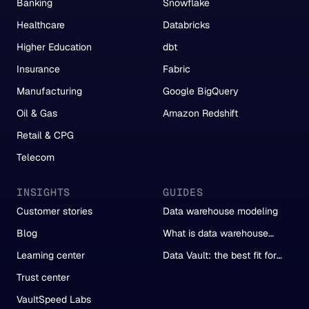
Banking
Snowflake
Healthcare
Databricks
Higher Education
dbt
Insurance
Fabric
Manufacturing
Google BigQuery
Oil & Gas
Amazon Redshift
Retail & CPG
Telecom
INSIGHTS
GUIDES
Customer stories
Data warehouse modeling
Blog
What is data warehouse
automation?
Learning center
Data Vault: the best fit for
automation
Trust center
VaultSpeed Labs