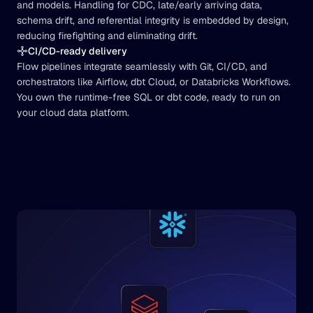
and models. Handling for CDC, late/early arriving data, 
schema drift, and referential integrity is embedded by design, 
reducing firefighting and eliminating drift.
CI/CD-ready delivery
Flow pipelines integrate seamlessly with Git, CI/CD, and 
orchestrators like Airflow, dbt Cloud, or Databricks Workflows. 
You own the runtime-free SQL or dbt code, ready to run on 
your cloud data platform.