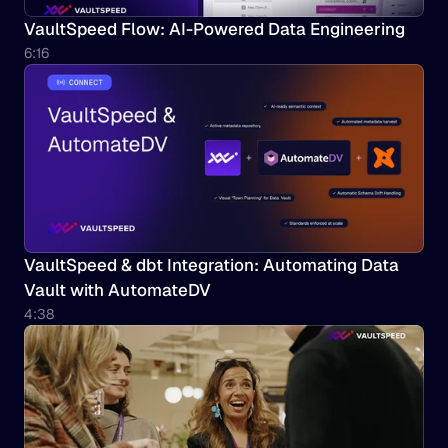
VaultSpeed Flow: AI-Powered Data Engineering
6:16
VaultSpeed & dbt Integration: Automating Data 
Vault with AutomateDV
4:38