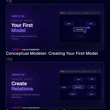
7:19
Conceptual Modeler: Creating Your First Model
1:59