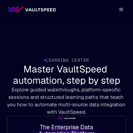
LEARNING CENTER
Master VaultSpeed 
automation, step by step
Explore guided walkthroughs, platform-specific 
sessions and structured learning paths that teach 
you how to automate multi-source data integration 
with VaultSpeed.