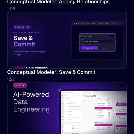
Conceptual Modeler: Adding Relationships
1:05
Conceptual Modeler: Save & Commit
1:27