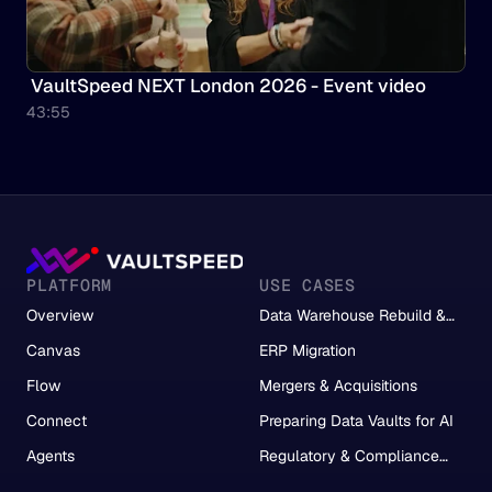
 VaultSpeed NEXT London 2026 - Event video
43:55
PLATFORM
USE CASES
Overview
Data Warehouse Rebuild &
Migration
Canvas
ERP Migration
Flow
Mergers & Acquisitions
Connect
Preparing Data Vaults for AI
Agents
Regulatory & Compliance
Reporting