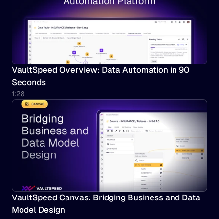
VaultSpeed Overview: Data Automation in 90 
Seconds
1:28
VaultSpeed Canvas: Bridging Business and Data 
Model Design