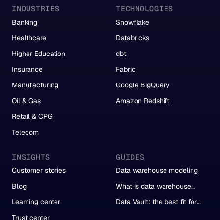
INDUSTRIES
TECHNOLOGIES
Banking
Snowflake
Healthcare
Databricks
Higher Education
dbt
Insurance
Fabric
Manufacturing
Google BigQuery
Oil & Gas
Amazon Redshift
Retail & CPG
Telecom
INSIGHTS
GUIDES
Customer stories
Data warehouse modeling
Blog
What is data warehouse
automation?
Learning center
Data Vault: the best fit for
automation
Trust center