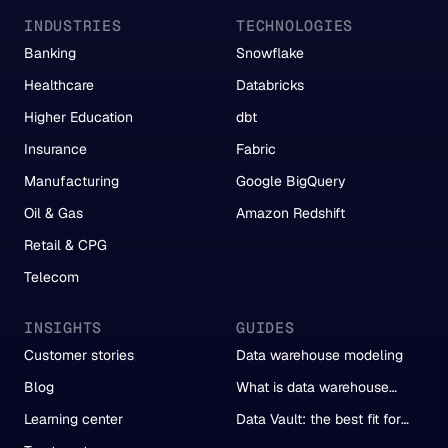
INDUSTRIES
TECHNOLOGIES
Banking
Snowflake
Healthcare
Databricks
Higher Education
dbt
Insurance
Fabric
Manufacturing
Google BigQuery
Oil & Gas
Amazon Redshift
Retail & CPG
Telecom
INSIGHTS
GUIDES
Customer stories
Data warehouse modeling
Blog
What is data warehouse
automation?
Learning center
Data Vault: the best fit for
automation