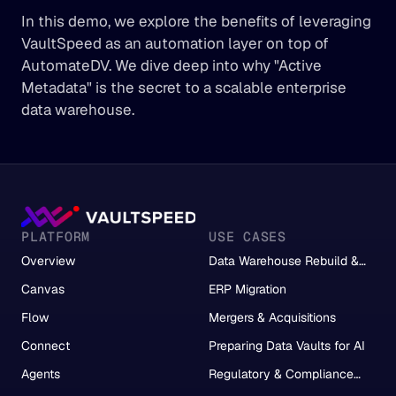
In this demo, we explore the benefits of leveraging 
VaultSpeed as an automation layer on top of 
AutomateDV. We dive deep into why "Active 
Metadata" is the secret to a scalable enterprise 
data warehouse.
PLATFORM
USE CASES
Overview
Data Warehouse Rebuild &
Migration
Canvas
ERP Migration
Flow
Mergers & Acquisitions
Connect
Preparing Data Vaults for AI
Agents
Regulatory & Compliance
Reporting