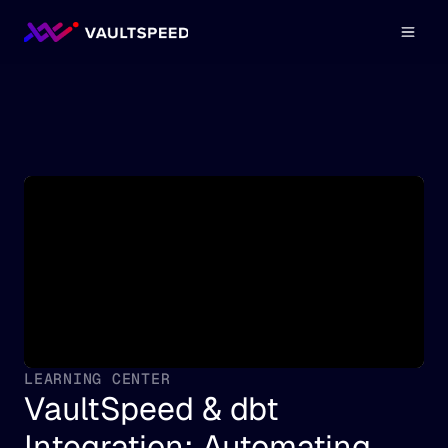
LEARNING CENTER
VaultSpeed & dbt 
Integration: Automating 