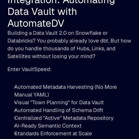
Data Vault with 
AutomateDV
Building a Data Vault 2.0 on Snowflake or 
Databricks? You probably already love dbt. But how 
do you handle thousands of Hubs, Links, and 
Satellites without losing your mind?
Enter VaultSpeed:
Automated Metadata Harvesting (No More 
Manual YAML)
Visual "Town Planning" for Data Vault
Automated Handling of Schema Drift
Centralized "Active" Metadata Repository
AI-Ready Semantic Context
Standards Enforcement at Scale