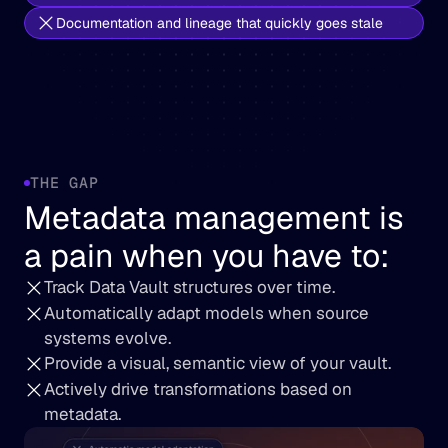
Documentation and lineage that quickly goes stale
THE GAP
Metadata management is 
a pain when you have to
:
Track Data Vault structures over time.
Automatically adapt models when source 
systems evolve.
Provide a visual, semantic view of your vault.
Actively drive transformations based on 
metadata.