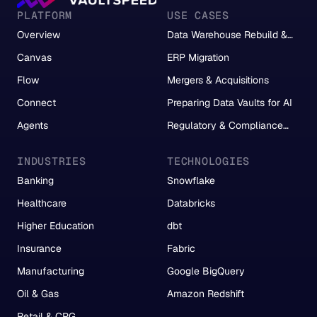
PLATFORM
USE CASES
Overview
Data Warehouse Rebuild &
Migration
Canvas
ERP Migration
Flow
Mergers & Acquisitions
Connect
Preparing Data Vaults for AI
Agents
Regulatory & Compliance
Reporting
INDUSTRIES
TECHNOLOGIES
Banking
Snowflake
Healthcare
Databricks
Higher Education
dbt
Insurance
Fabric
Manufacturing
Google BigQuery
Oil & Gas
Amazon Redshift
Retail & CPG