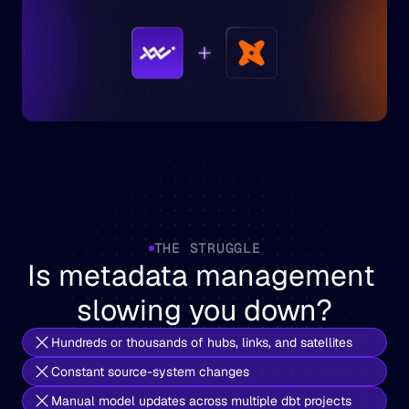
THE STRUGGLE
Is metadata management 
slowing you down?
Hundreds or thousands of hubs, links, and satellites
Constant source-system changes
Manual model updates across multiple dbt projects