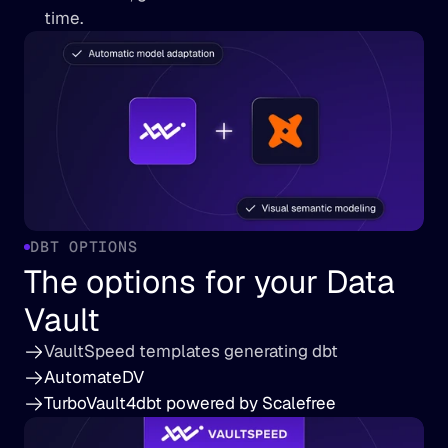
time.
DBT OPTIONS
The options for your Data 
Vault
VaultSpeed templates generating dbt
AutomateDV
TurboVault4dbt powered by Scalefree