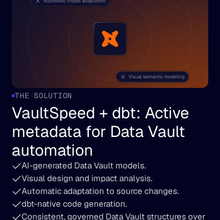
THE SOLUTION
VaultSpeed + dbt: Active 
metadata for Data Vault 
automation
AI-generated Data Vault models.
Visual design and impact analysis.
Automatic adaptation to source changes.
dbt-native code generation.
Consistent, governed Data Vault structures over 