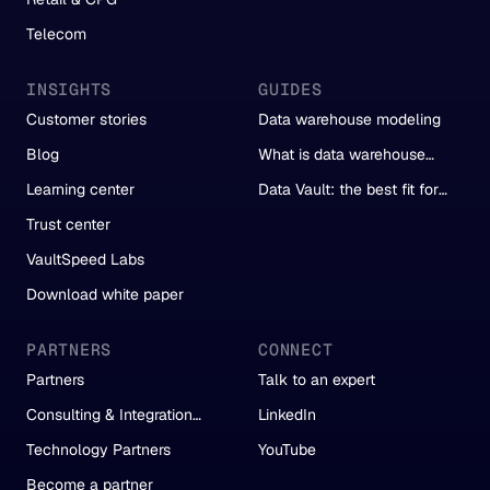
Telecom
INSIGHTS
GUIDES
Customer stories
Data warehouse modeling
Blog
What is data warehouse
automation?
Learning center
Data Vault: the best fit for
automation
Trust center
VaultSpeed Labs
Download white paper
PARTNERS
CONNECT
Partners
Talk to an expert
Consulting & Integration
LinkedIn
Partners
Technology Partners
YouTube
Become a partner