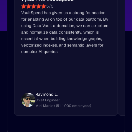
5/5
VaultSpeed has given us a strong foundation 
Vau
for enabling AI on top of our data platform. By 
Vau
using Data Vault automation, we can structure 
sou
and normalize data consistently, which is 
Raw
essential when building knowledge graphs, 
use
vectorized indexes, and semantic layers for 
complex AI queries.
Raymond L.
Chief Engineer
Mid-Market (51-1,000 employees)