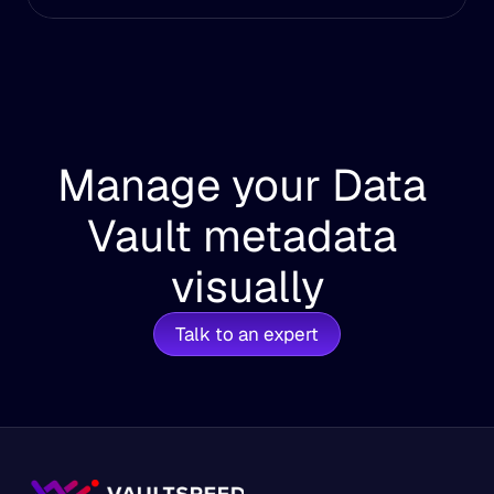
Manage your Data 
Vault metadata 
visually
Talk to an expert