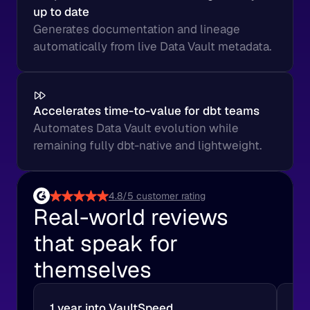
up to date
Generates documentation and lineage 
automatically from live Data Vault metadata.
Accelerates time-to-value for dbt teams
Automates Data Vault evolution while 
remaining fully dbt-native and lightweight.
4.8/5 customer rating
Real-world reviews 
that speak for 
themselves
1 year into VaultSpeed
A 