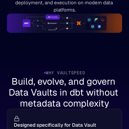
deployment, and execution on modern data 
platforms.
WHY VAULTSPEED
Build, evolve, and govern 
Data Vaults in dbt without 
metadata complexity
Designed specifically for Data Vault