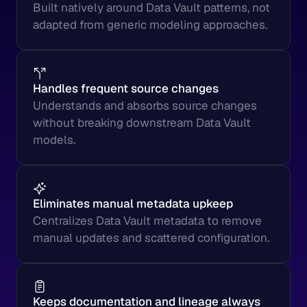
Built natively around Data Vault patterns, not 
adapted from generic modeling approaches.
Handles frequent source changes
Understands and absorbs source changes 
without breaking downstream Data Vault 
models.
Eliminates manual metadata upkeep
Centralizes Data Vault metadata to remove 
manual updates and scattered configuration.
Keeps documentation and lineage always 