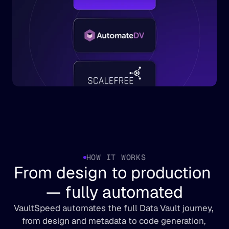
HOW IT WORKS
From design to production 
— fully automated
VaultSpeed automates the full Data Vault journey, 
from design and metadata to code generation, 