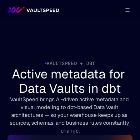
VAULTSPEED + DBT
Active metadata for 
Data Vaults in dbt
VaultSpeed brings AI-driven active metadata and 
visual modeling to dbt-based Data Vault 
architectures — so your warehouse keeps up as 
sources, schemas, and business rules constantly 
change.