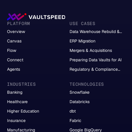
PLATFORM
USE CASES
Overview
Data Warehouse Rebuild &
Migration
Canvas
ERP Migration
Flow
Mergers & Acquisitions
Connect
Preparing Data Vaults for AI
Agents
Regulatory & Compliance
Reporting
INDUSTRIES
TECHNOLOGIES
Banking
Snowflake
Healthcare
Databricks
Higher Education
dbt
Insurance
Fabric
Manufacturing
Google BigQuery