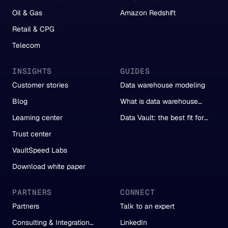
Oil & Gas
Amazon Redshift
Retail & CPG
Telecom
INSIGHTS
GUIDES
Customer stories
Data warehouse modeling
Blog
What is data warehouse
automation?
Learning center
Data Vault: the best fit for
automation
Trust center
VaultSpeed Labs
Download white paper
PARTNERS
CONNECT
Partners
Talk to an expert
Consulting & Integration
LinkedIn