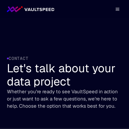
CONTACT
Let's talk about your 
data project
Whether you’re ready to see VaultSpeed in action 
or just want to ask a few questions, we’re here to 
help. Choose the option that works best for you.