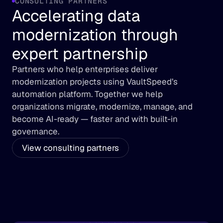
CONSULTING PARTNERS
Accelerating data 
modernization through 
expert partnership
Partners who help enterprises deliver 
modernization projects using VaultSpeed’s 
automation platform. Together we help 
organizations migrate, modernize, manage, and 
become AI-ready — faster and with built-in 
governance.
View consulting partners