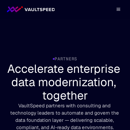
PARTNERS
Accelerate enterprise 
data modernization, 
together
VaultSpeed partners with consulting and 
technology leaders to automate and govern the 
data foundation layer — delivering scalable, 
compliant, and AI-ready data environments.