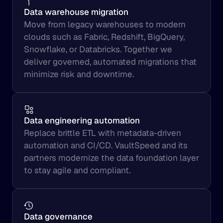
Data warehouse migration
Move from legacy warehouses to modern 
clouds such as Fabric, Redshift, BigQuery, 
Snowflake, or Databricks. Together we 
deliver governed, automated migrations that 
minimize risk and downtime.
Data engineering automation
Replace brittle ETL with metadata-driven 
automation and CI/CD. VaultSpeed and its 
partners modernize the data foundation layer 
to stay agile and compliant.
Data governance