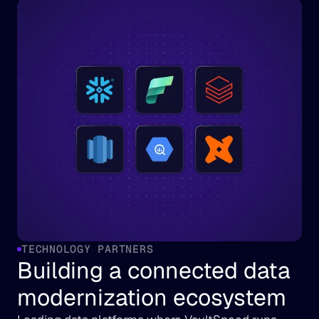
TECHNOLOGY PARTNERS
Building a connected data 
modernization ecosystem