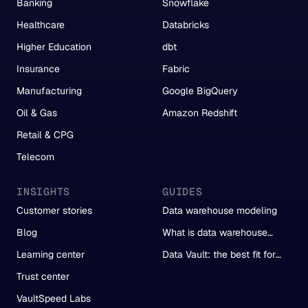
Banking
Snowflake
Healthcare
Databricks
Higher Education
dbt
Insurance
Fabric
Manufacturing
Google BigQuery
Oil & Gas
Amazon Redshift
Retail & CPG
Telecom
INSIGHTS
GUIDES
Customer stories
Data warehouse modeling
Blog
What is data warehouse
automation?
Learning center
Data Vault: the best fit for
automation
Trust center
VaultSpeed Labs