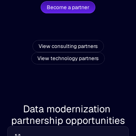
Become a partner
View consulting partners
View technology partners
Data modernization 
partnership opportunities