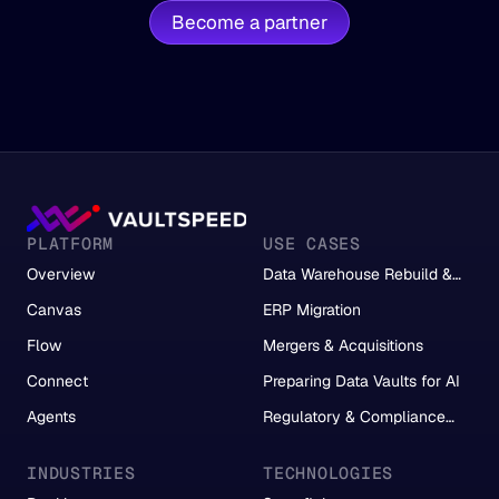
Become a partner
PLATFORM
USE CASES
Overview
Data Warehouse Rebuild &
Migration
Canvas
ERP Migration
Flow
Mergers & Acquisitions
Connect
Preparing Data Vaults for AI
Agents
Regulatory & Compliance
Reporting
INDUSTRIES
TECHNOLOGIES