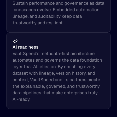
Sustain performance and governance as data 
landscapes evolve. Embedded automation, 
lineage, and auditability keep data 
trustworthy and resilient.
AI readiness
VaultSpeed’s metadata-first architecture 
automates and governs the data foundation 
layer that AI relies on. By enriching every 
dataset with lineage, version history, and 
context, VaultSpeed and its partners create 
the explainable, governed, and trustworthy 
data pipelines that make enterprises truly 
AI-ready.