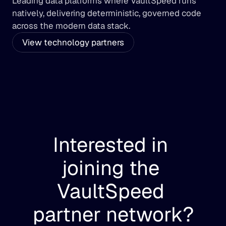
Leading data platforms where VaultSpeed runs 
natively, delivering deterministic, governed code 
across the modern data stack.
View technology partners
Interested in 
joining the 
VaultSpeed 
partner network?