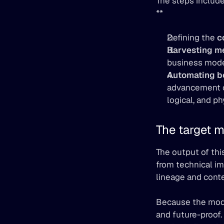
The steps include
**
Defining the 
c
Harvesting m
business mode
Automating bo
advancement ov
logical, and ph
The target m
The output of thi
from technical im
lineage and cont
Because the model
and future-proof.