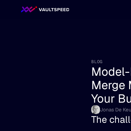
BLOG
Model-
Merge M
Your B
Jonas De Keu
The chall