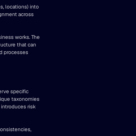
, locations) into 
ignment across 
iness works. The 
ucture that can 
ld processes 
rve specific 
unique taxonomies 
introduces risk 
onsistencies, 