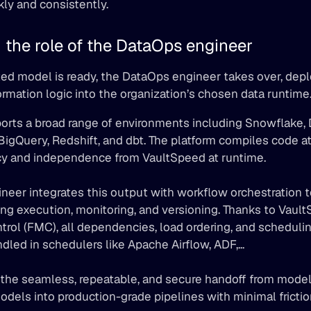
kly and consistently.
 the role of the DataOps engineer
ed model is ready, the DataOps engineer takes over, depl
rmation logic into the organization’s chosen data runtime
 BigQuery, Redshift, and dbt. The platform compiles code at
ncy and independence from VaultSpeed at runtime. 
eer integrates this output with workflow orchestration t
ng execution, monitoring, and versioning. Thanks to Vault
l (FMC), all dependencies, load ordering, and scheduling
dled in schedulers like Apache Airflow, ADF,... 
 the seamless, repeatable, and secure handoff from modeli
odels into production-grade pipelines with minimal friction