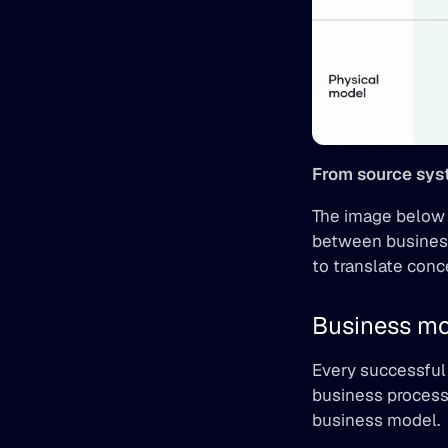
From source syst
The image below r
between business
to translate conc
Business mo
Every successful 
business process
business model.