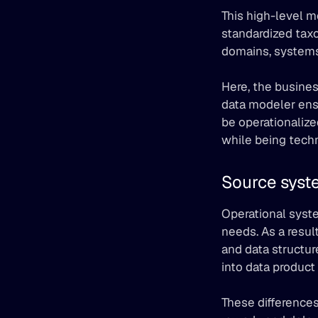
This high-level mo
standardized taxo
domains, systems
Here, the busines
data modeler ensu
be operationalize
while being techn
Source syst
Operational syste
needs. As a resul
and data structur
into data product 
These differences