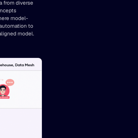
 from diverse 
ncepts 
where model-
automation to 
-aligned model.