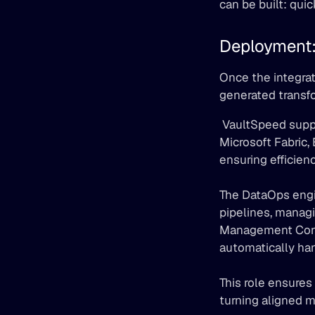
can be built: quic
Deployment:
Once the integrat
generated transfo
 VaultSpeed supports a broad range of environments including Snowflake, Databricks, 
Microsoft Fabric,
ensuring efficie
The DataOps engin
pipelines, managi
Management Contro
automatically han
This role ensures
turning aligned m