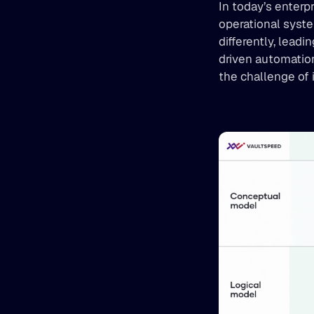
In today’s enterp
operational syst
differently, lead
driven automation
the challenge of 