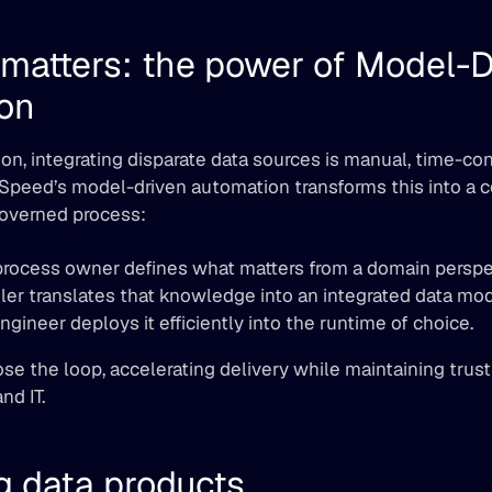
matters: the power of Model-Dr
on
n, integrating disparate data sources is manual, time-co
tSpeed’s model-driven automation transforms this into a co
governed process:
process owner defines what matters from a domain perspe
er translates that knowledge into an integrated data mod
gineer deploys it efficiently into the runtime of choice.
ose the loop, accelerating delivery while maintaining trust
nd IT.
g data products