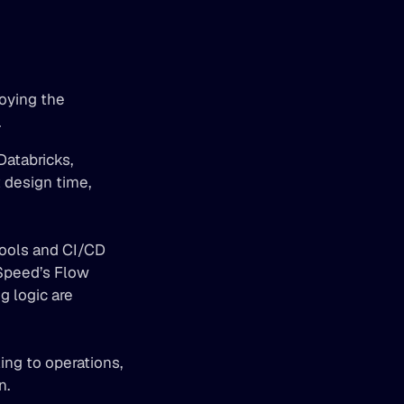
oying the 
.
 design time, 
ools and CI/CD 
Speed’s Flow 
 logic are 
ng to operations, 
. 