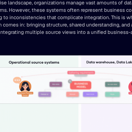
rise landscape, organizations manage vast amounts of data
ems. However, these systems often represent business co
ing to inconsistencies that complicate integration. This is 
 comes in: bringing structure, shared understanding, and 
integrating multiple source views into a unified business