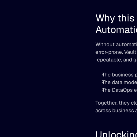
Why this 
Automati
Without automatio
error-prone. Vaul
repeatable, and 
The business 
The data model
The DataOps en
Together, they cl
across business a
Unlockin