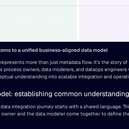
ems to a unified business-aligned data model
epresents more than just metadata flow. It’s the story of 
 process owners, data modelers, and dataops engineers 
eptual understanding into scalable integration and operat
del: establishing common understandin
data integration journey starts with a shared language. Thi
 owner and the data modeler come together to define the