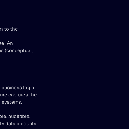
 to the 
e: An 
s (conceptual, 
 business logic 
ure captures the 
e systems.
e, auditable, 
ty data products 