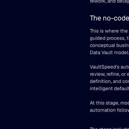
rework, and delay
The no-code
This is where the
guided process, 
conceptual busin
Data Vault model
VaultSpeed’s aut
review, refine, or 
definition, and co
intelligent defau
At this stage, mo
automation follo