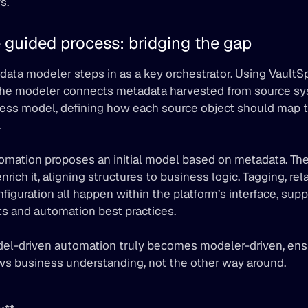
s.
 guided process: bridging the gap
 data modeler steps in as a key orchestrator. Using VaultS
the modeler connects metadata harvested from source sys
ess model, defining how each source object should map to
.
omation proposes an initial model based on metadata. The
enrich it, aligning structures to business logic. Tagging, rel
nfiguration all happen within the platform’s interface, supp
lts and automation best practices.
del-driven automation truly becomes modeler-driven, ensu
ws business understanding, not the other way around.