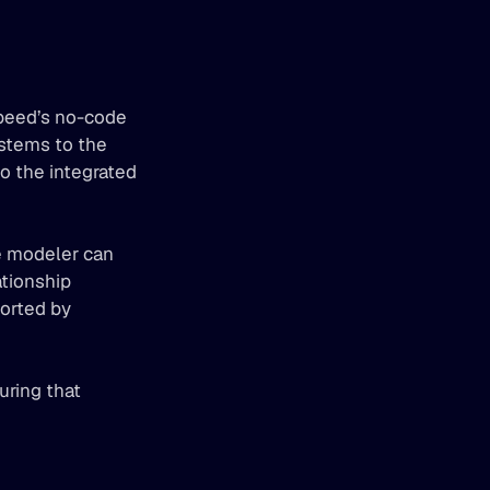
peed’s no-code 
tems to the 
 the integrated 
 modeler can 
ationship 
orted by 
ring that 