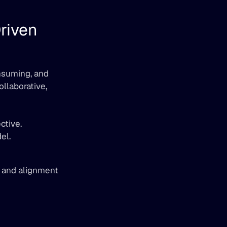
iven 
nsuming, and 
llaborative, 
ctive.
el.
 and alignment 