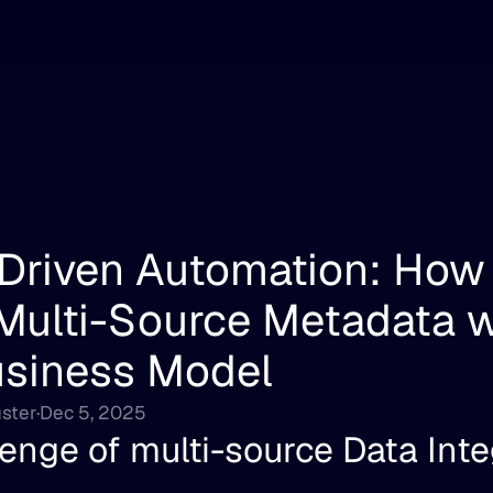
Driven Automation: How 
ulti-Source Metadata wi
usiness Model
ster
·
Dec 5, 2025
enge of multi-source Data Inte