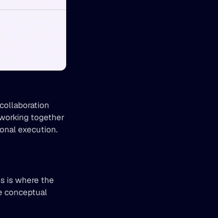
collaboration 
working together 
ional execution.
g
s is where the 
 conceptual 