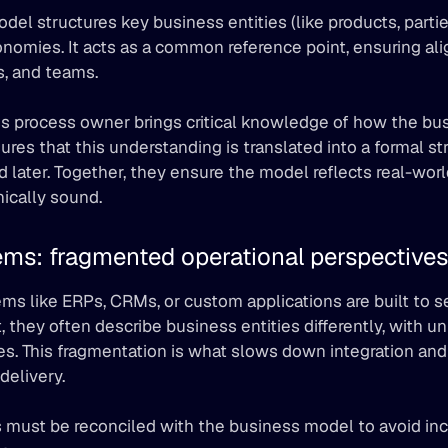
del structures key business entities (like products, parties
nomies. It acts as a common reference point, ensuring al
, and teams.
s process owner brings critical knowledge of how the bus
res that this understanding is translated into a formal str
d later. Together, they ensure the model reflects real-wor
ically sound.
ems: fragmented operational perspectives
ms like ERPs, CRMs, or custom applications are built to se
t, they often describe business entities differently, with 
es. This fragmentation is what slows down integration and 
delivery.
 must be reconciled with the business model to avoid inc