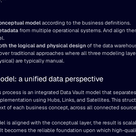
:**
onceptual model
 according to the business definitions.
etadata
 from multiple operational systems. And align them
l.
th the logical and physical design
 of the data warehous
er traditional approaches where all three modeling layer
ysical) are typically manual.
odel: a unified data perspective
s process is an integrated Data Vault model that separates
plementation using Hubs, Links, and Satellites. This struct
ext of each business concept, across all connected sourc
 is aligned with the conceptual layer, the result is scalabl
 It becomes the reliable foundation upon which high-quali