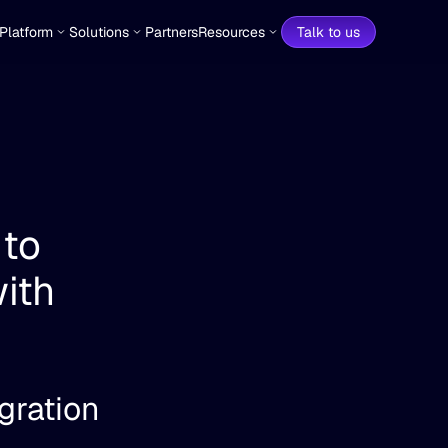
Platform
Solutions
Partners
Resources
Talk to us
to 
th 
gration