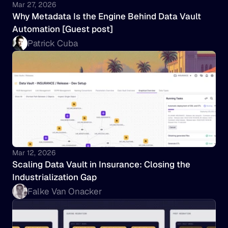
Mar 27, 2026
Why Metadata Is the Engine Behind Data Vault 
Automation [Guest post]
Patrick Cuba
Mar 12, 2026
Scaling Data Vault in Insurance: Closing the 
Industrialization Gap
Falke Van Onacker