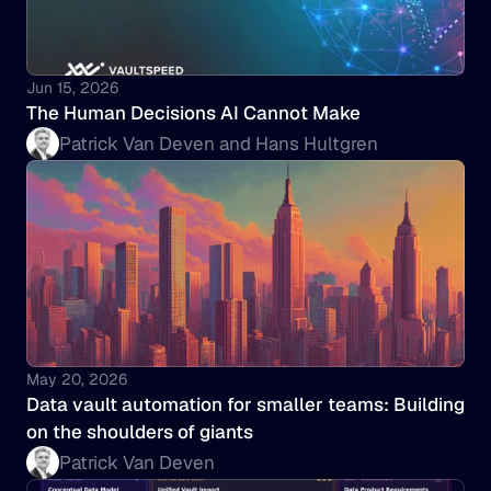
Jun 15, 2026
The Human Decisions AI Cannot Make
Patrick Van Deven and Hans Hultgren
May 20, 2026
Data vault automation for smaller teams: Building 
on the shoulders of giants
Patrick Van Deven