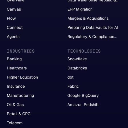
Migration
Canvas
ERP Migration
Flow
Mergers & Acquisitions
Connect
Preparing Data Vaults for AI
Agents
Regulatory & Compliance
Reporting
INDUSTRIES
TECHNOLOGIES
Banking
Snowflake
Healthcare
Databricks
Higher Education
dbt
Insurance
Fabric
Manufacturing
Google BigQuery
Oil & Gas
Amazon Redshift
Retail & CPG
Telecom