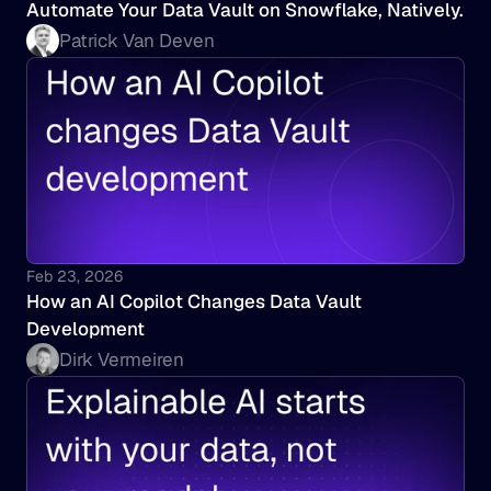
Automate Your Data Vault on Snowflake, Natively.
Patrick Van Deven
Feb 23, 2026
How an AI Copilot Changes Data Vault 
Development
Dirk Vermeiren