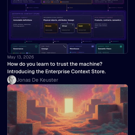
May 13, 2026
How do you learn to trust the machine? 
Introducing the Enterprise Context Store.
Jonas De Keuster