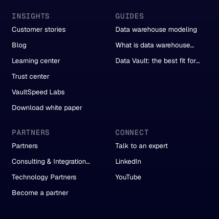
INSIGHTS
GUIDES
Customer stories
Data warehouse modeling
Blog
What is data warehouse
automation?
Learning center
Data Vault: the best fit for
automation
Trust center
VaultSpeed Labs
Download white paper
PARTNERS
CONNECT
Partners
Talk to an expert
Consulting & Integration
LinkedIn
Partners
Technology Partners
YouTube
Become a partner