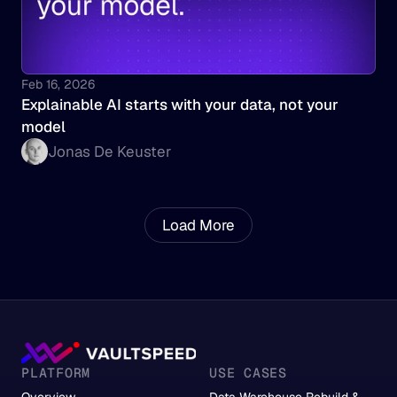
Feb 16, 2026
Explainable AI starts with your data, not your 
model
Jonas De Keuster
Load More
PLATFORM
USE CASES
Overview
Data Warehouse Rebuild &