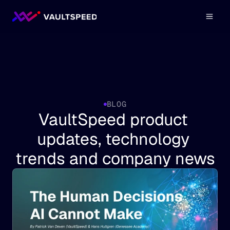
BLOG
VaultSpeed product 
updates, technology 
trends and company news