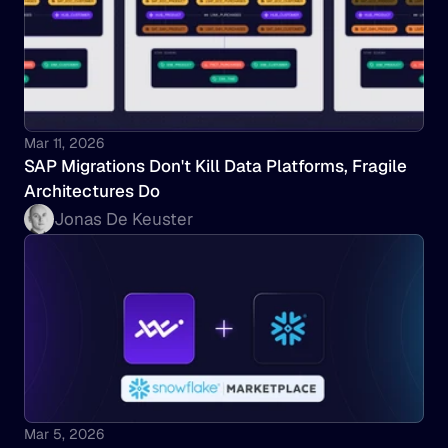
Mar 11, 2026
SAP Migrations Don't Kill Data Platforms, Fragile 
Architectures Do
Jonas De Keuster
Mar 5, 2026