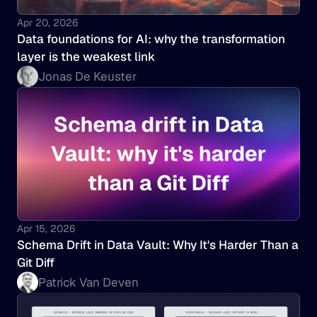
Apr 20, 2026
Data foundations for AI: why the transformation 
layer is the weakest link
Jonas De Keuster
Apr 15, 2026
Schema Drift in Data Vault: Why It's Harder Than a 
Git Diff
Patrick Van Deven