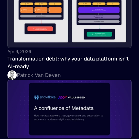
Apr 9, 2026
Transformation debt: why your data platform isn't 
AI-ready
Patrick Van Deven