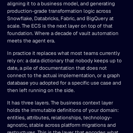
aligning it to a business model, and generating 
production-grade transformation logic across 
Snowflake, Databricks, Fabric, and BigQuery at 
scale. The ECS is the next layer on top of that 
foundation. Where a decade of vault automation 
meets the agent era.
In practice it replaces what most teams currently 
rely on: a data dictionary that nobody keeps up to 
date, a pile of documentation that does not 
connect to the actual implementation, or a graph 
database you adopted for a specific use case and 
then left running on the side.
It has three layers. The business context layer 
holds the immutable definitions of your domain: 
entities, attributes, relationships, technology-
agnostic, stable across platform migrations and 
restructures. This is the layer that encodes what 