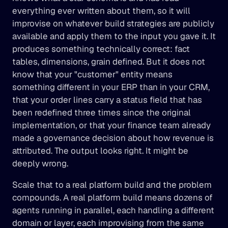
everything ever written about them, so it will 
improvise on whatever build strategies are publicly 
available and apply them to the input you gave it. It 
produces something technically correct: fact 
tables, dimensions, grain defined. But it does not 
know that your "customer" entity means 
something different in your ERP than in your CRM, 
that your order lines carry a status field that has 
been redefined three times since the original 
implementation, or that your finance team already 
made a governance decision about how revenue is 
attributed. The output looks right. It might be 
deeply wrong.
Scale that to a real platform build and the problem 
compounds. A real platform build means dozens of 
agents running in parallel, each handling a different 
domain or layer, each improvising from the same 