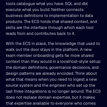
tools catalogue what you have. SQL and dbt 
execute what you build. Neither connects 
business definitions to implementation to data 
products. The ECS holds that shared context, and 
skills are the interface through which each tool 
reads from and contributes back to it.
With the ECS in place, the knowledge that used to 
walk out the door stays in the platform. A new 
team member onboarding gets far more shared 
context than they would in a localhost-style setup: 
the domain definitions, governance decisions, and 
design patterns are already encoded. Think about 
what that means when you need to ingest a new 
source system and the engineer who set up the 
last three integrations is no longer around. The ECS 
does not replace domain expertise, but it makes 
that expertise available to everyone who comes 