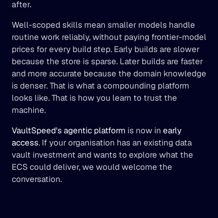
after.
Well-scoped skills mean smaller models handle 
routine work reliably, without paying frontier-model 
prices for every build step. Early builds are slower 
because the store is sparse. Later builds are faster 
and more accurate because the domain knowledge 
is denser. That is what a compounding platform 
looks like. That is how you learn to trust the 
machine.
VaultSpeed's agentic platform
 is now in 
early 
access
. If your organisation has an existing data 
vault investment and wants to explore what the 
ECS could deliver, we would welcome the 
conversation.