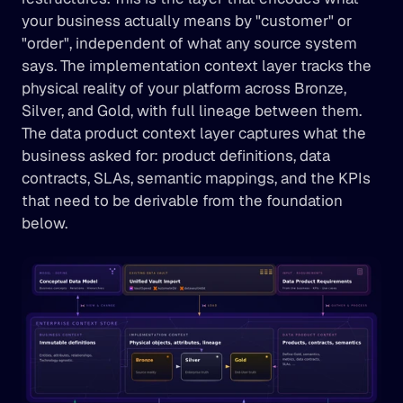
your business actually means by "customer" or 
"order", independent of what any source system 
says. The implementation context layer tracks the 
physical reality of your platform across Bronze, 
Silver, and Gold, with full lineage between them. 
The data product context layer captures what the 
business asked for: product definitions, data 
contracts, SLAs, semantic mappings, and the KPIs 
that need to be derivable from the foundation 
below.