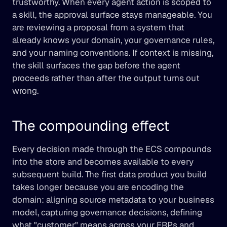
trustworthy. When every agent action is scoped to 
a skill, the approval surface stays manageable. You 
are reviewing a proposal from a system that 
already knows your domain, your governance rules, 
and your naming conventions. If context is missing, 
the skill surfaces the gap before the agent 
proceeds rather than after the output turns out 
wrong.
The compounding effect
Every decision made through the ECS compounds 
into the store and becomes available to every 
subsequent build. The first data product you build 
takes longer because you are encoding the 
domain: aligning source metadata to your business 
model, capturing governance decisions, defining 
what "customer" means across your ERPs and 