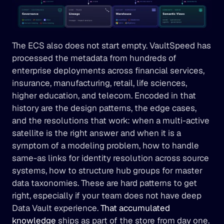
The ECS also does not start empty. VaultSpeed has 
processed the metadata from hundreds of 
enterprise deployments across financial services, 
insurance, manufacturing, retail, life sciences, 
higher education, and telecom. Encoded in that 
history are the design patterns, the edge cases, 
and the resolutions that work: when a multi-active 
satellite is the right answer and when it is a 
symptom of a modeling problem, how to handle 
same-as links for identity resolution across source 
systems, how to structure hub groups for master 
data taxonomies. These are hard patterns to get 
right, especially if your team does not have deep 
Data Vault experience. 
That accumulated 
knowledge
 ships as part of the store from day one.