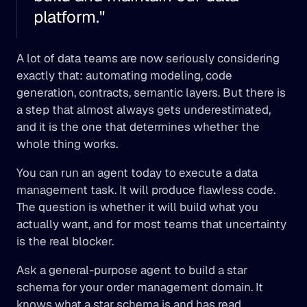
platform."
A lot of data teams are now seriously considering 
exactly that: automating modeling, code 
generation, contracts, semantic layers. But there is 
a step that almost always gets underestimated, 
and it is the one that determines whether the 
whole thing works.
You can run an agent today to execute a data 
management task. It will produce flawless code. 
The question is whether it will build what you 
actually want, and for most teams that uncertainty 
is the real blocker.
Ask a general-purpose agent to build a star 
schema for your order management domain. It 
knows what a star schema is and has read 