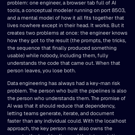
problem: one engineer, a browser tab full of AI 
tools, a conceptual modeler running on port 8503, 
and a mental model of how it all fits together that 
lives nowhere except in their head. It works. But it 
creates two problems at once: the engineer knows 
how they got to the result (the prompts, the tricks, 
the sequence that finally produced something 
usable) while nobody, including them, fully 
understands the code that came out. When that 
person leaves, you lose both.
Data engineering has always had a key-man risk 
problem. The person who built the pipelines is also 
the person who understands them. The promise of 
AI was that it should reduce that dependency, 
letting teams generate, iterate, and document 
faster than any individual could. With the localhost 
approach, the key person now also owns the 