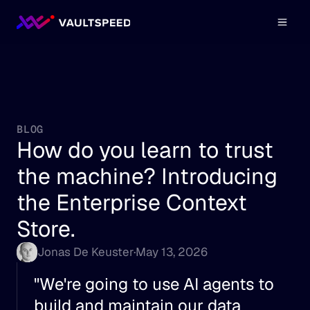
BLOG
How do you learn to trust 
the machine? Introducing 
the Enterprise Context 
Store.
Jonas De Keuster
·
May 13, 2026
"We're going to use AI agents to 
build and maintain our data 