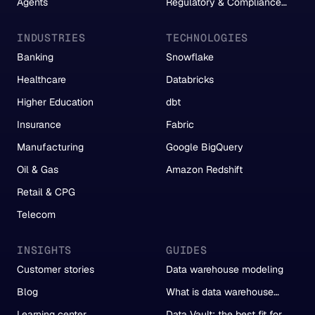
Agents
Regulatory & Compliance
Reporting
INDUSTRIES
TECHNOLOGIES
Banking
Snowflake
Healthcare
Databricks
Higher Education
dbt
Insurance
Fabric
Manufacturing
Google BigQuery
Oil & Gas
Amazon Redshift
Retail & CPG
Telecom
INSIGHTS
GUIDES
Customer stories
Data warehouse modeling
Blog
What is data warehouse
automation?
Learning center
Data Vault: the best fit for