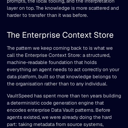
prompts, the local tooling, and the interpretation 
layer on top. The knowledge is more scattered and 
harder to transfer than it was before.
The Enterprise Context Store
The pattern we keep coming back to is what we 
call the Enterprise Context Store: a structured, 
machine-readable foundation that holds 
everything an agent needs to act correctly on your 
data platform, built so that knowledge belongs to 
the organisation rather than to any individual.
VaultSpeed has spent more than ten years building 
a deterministic code generation engine that 
encodes enterprise Data Vault patterns. Before 
agents existed, we were already doing the hard 
part: taking metadata from source systems, 