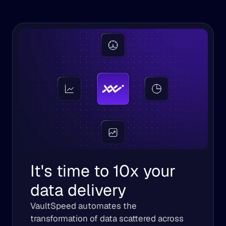
It's time to 10x your 
data delivery
VaultSpeed automates the 
transformation of data scattered across 