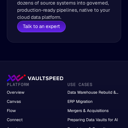
dozens of source systems into governed, 
production-ready pipelines, native to your 
cloud data platform.
Talk to an expert
PLATFORM
USE CASES
Overview
Data Warehouse Rebuild &
Migration
Canvas
ERP Migration
Flow
Mergers & Acquisitions
Connect
Preparing Data Vaults for AI