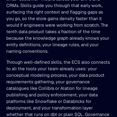
CRMs. Skills guide you through that early work, 
surfacing the right context and flagging gaps as 
you go, so the store gains density faster than it 
would if engineers were working from scratch. The 
tenth data product takes a fraction of the time 
because the knowledge graph already knows your 
entity definitions, your lineage rules, and your 
naming conventions.
Through well-defined skills, the ECS also connects 
to all the tools your team already uses: your 
conceptual modeling process, your data product 
requirements gathering, your governance 
catalogues like Collibra or Alation for lineage 
publishing and policy enforcement, your data 
platforms like Snowflake or Databricks for 
deployment, and your transformation layer 
whether that runs on dbt or plain SQL. Governance 