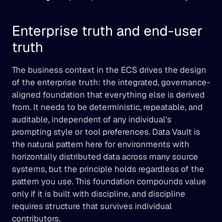
Enterprise truth and end-user 
truth
The business context in the ECS drives the design 
of the enterprise truth: the integrated, governance-
aligned foundation that everything else is derived 
from. It needs to be deterministic, repeatable, and 
auditable, independent of any individual's 
prompting style or tool preferences. Data Vault is 
the natural pattern here for environments with 
horizontally distributed data across many source 
systems, but the principle holds regardless of the 
pattern you use. This foundation compounds value 
only if it is built with discipline, and discipline 
requires structure that survives individual 
contributors.