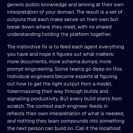
generic public knowledge and arriving at their own 
interpretation of your domain. The result is a set of 
outputs that each make sense on their own but 
break down where they meet, with no shared 
understanding holding the platform together.
The instinctive fix is to feed each agent everything 
you have and hope it figures out what matters: 
more documents, more schema dumps, more 
prompt engineering. Some teams go deep on this. 
Individual engineers become experts at figuring 
out how to get the right output from a model, 
tokenmaxxing their way through builds and 
signalling productivity. But every build starts from 
scratch. The context each engineer feeds in 
reflects their own interpretation of what is needed, 
and nothing they learn compounds into something 
the next person can build on. Call it the localhost 