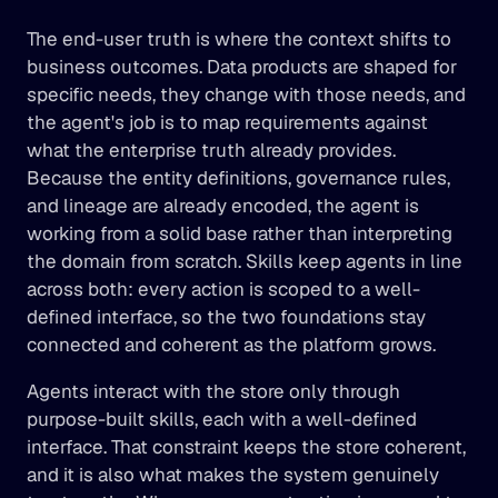
The end-user truth is where the context shifts to 
business outcomes. Data products are shaped for 
specific needs, they change with those needs, and 
the agent's job is to map requirements against 
what the enterprise truth already provides. 
Because the entity definitions, governance rules, 
and lineage are already encoded, the agent is 
working from a solid base rather than interpreting 
the domain from scratch. Skills keep agents in line 
across both: every action is scoped to a well-
defined interface, so the two foundations stay 
connected and coherent as the platform grows.
Agents interact with the store only through 
purpose-built skills, each with a well-defined 
interface. That constraint keeps the store coherent, 
and it is also what makes the system genuinely 