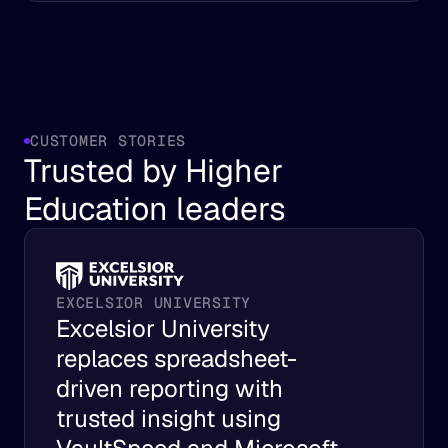
CUSTOMER STORIES
Trusted by Higher 
Education leaders
EXCELSIOR UNIVERSITY
Excelsior University 
replaces spreadsheet-
driven reporting with 
trusted insight using 