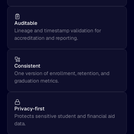
Auditable
Lineage and timestamp validation for 
accreditation and reporting.
Consistent
One version of enrollment, retention, and 
graduation metrics.
Privacy-first
Protects sensitive student and financial aid 
data.