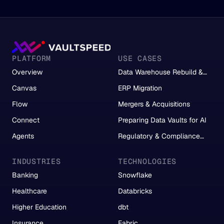
PLATFORM
USE CASES
Overview
Data Warehouse Rebuild &
Migration
Canvas
ERP Migration
Flow
Mergers & Acquisitions
Connect
Preparing Data Vaults for AI
Agents
Regulatory & Compliance
Reporting
INDUSTRIES
TECHNOLOGIES
Banking
Snowflake
Healthcare
Databricks
Higher Education
dbt
Insurance
Fabric