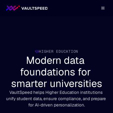
HIGHER EDUCATION
Modern data 
foundations for 
smarter universities
VaultSpeed helps Higher Education institutions 
unify student data, ensure compliance, and prepare 
for AI-driven personalization.