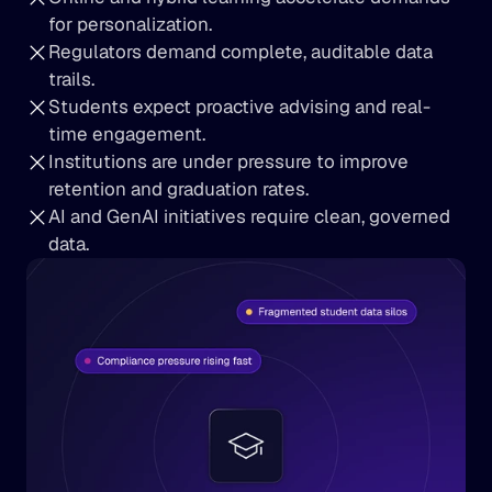
for personalization.
Regulators demand complete, auditable data 
trails.
Students expect proactive advising and real-
time engagement.
Institutions are under pressure to improve 
retention and graduation rates.
AI and GenAI initiatives require clean, governed 
data.