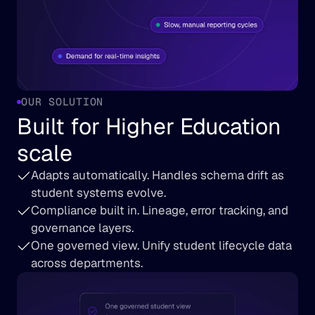
OUR SOLUTION
Built for Higher Education 
scale
Adapts automatically. Handles schema drift as 
student systems evolve.
Compliance built in. Lineage, error tracking, and 
governance layers.
One governed view. Unify student lifecycle data 
across departments.