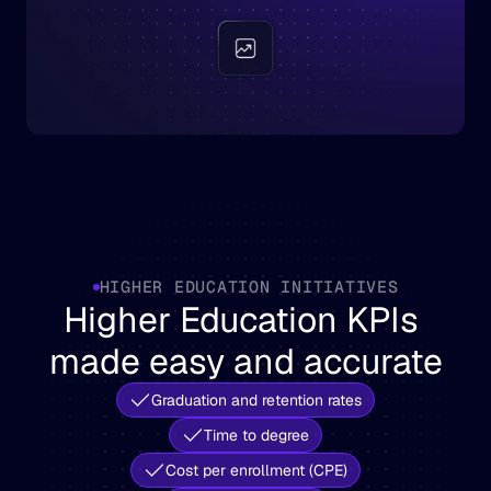
HIGHER EDUCATION INITIATIVES
Higher Education KPIs 
made easy and accurate
Graduation and retention rates
Time to degree
Cost per enrollment (CPE)