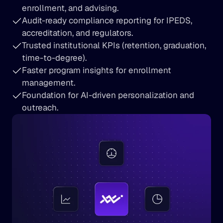
enrollment, and advising.
Audit-ready compliance reporting for IPEDS, 
accreditation, and regulators.
Trusted institutional KPIs (retention, graduation, 
time-to-degree).
Faster program insights for enrollment 
management.
Foundation for AI-driven personalization and 
outreach.