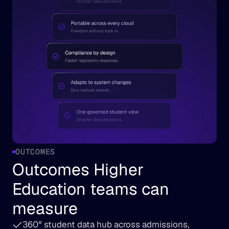
OUTCOMES
Outcomes Higher 
Education teams can 
measure
360° student data hub across admissions, 