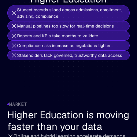
Student records siloed across admissions, enrollment, 
advising, compliance
Manual pipelines too slow for real-time decisions
Reports and KPIs take months to validate
Compliance risks increase as regulations tighten
Stakeholders lack governed, trustworthy data access
MARKET
Higher Education is moving 
faster than your data
Online and hybrid learning accelerate demands 