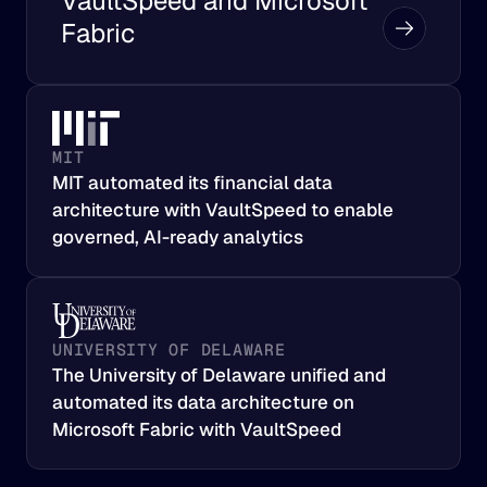
VaultSpeed and Microsoft 
Fabric
MIT
MIT automated its financial data 
architecture with VaultSpeed to enable 
governed, AI-ready analytics
UNIVERSITY OF DELAWARE
The University of Delaware unified and 
automated its data architecture on 
Microsoft Fabric with VaultSpeed