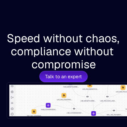
Speed without chaos, 
compliance without 
compromise
Talk to an expert