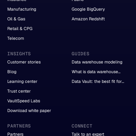
Manufacturing
Google BigQuery
Oil & Gas
Amazon Redshift
Retail & CPG
Telecom
INSIGHTS
GUIDES
Customer stories
Data warehouse modeling
Blog
What is data warehouse
automation?
Learning center
Data Vault: the best fit for
automation
Trust center
VaultSpeed Labs
Download white paper
PARTNERS
CONNECT
Partners
Talk to an expert