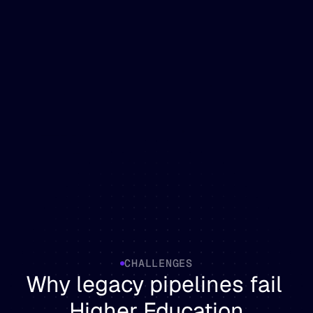
CHALLENGES
Why legacy pipelines fail 
Higher Education