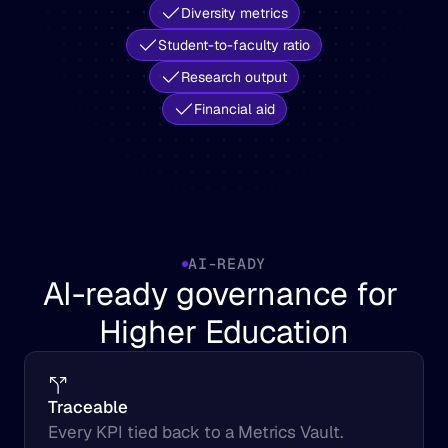
Diversity metrics
Student-to-faculty ratio
Research output
Financial aid
AI-READY
AI-ready governance for 
Higher Education
Traceable
Every KPI tied back to a Metrics Vault.