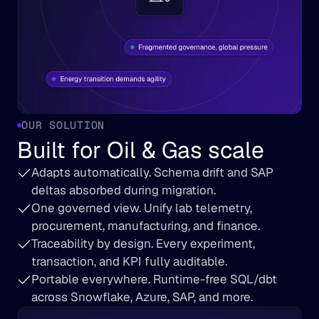
OUR SOLUTION
Built for Oil & Gas scale
Adapts automatically. Schema drift and SAP 
deltas absorbed during migration.
One governed view. Unify lab telemetry, 
procurement, manufacturing, and finance.
Traceability by design. Every experiment, 
transaction, and KPI fully auditable.
Portable everywhere. Runtime-free SQL/dbt 
across Snowflake, Azure, SAP, and more.