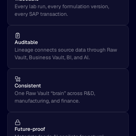
Every lab run, every formulation version, 
every SAP transaction.
Auditable
Lineage connects source data through Raw 
Vault, Business Vault, BI, and AI.
Consistent
One Raw Vault “brain” across R&D, 
manufacturing, and finance.
Future-proof