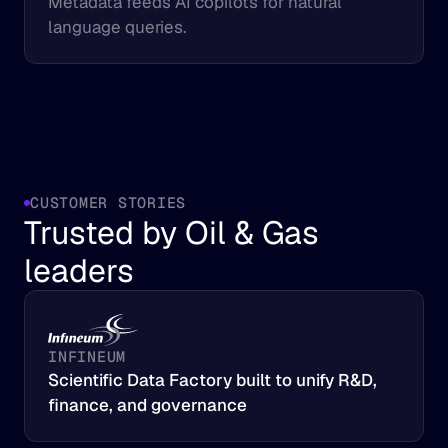
Metadata feeds AI copilots for natural 
language queries.
CUSTOMER STORIES
Trusted by Oil & Gas 
leaders
INFINEUM
Scientific Data Factory built to unify R&D, 
finance, and governance