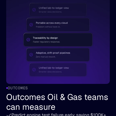
OUTCOMES
Outcomes Oil & Gas teams 
can measure
Predict engine test failure early, saving $100K+ 