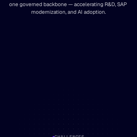
one governed backbone — accelerating R&D, SAP 
modernization, and AI adoption.
CHALLENGES