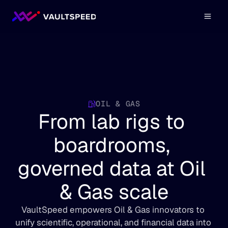
OIL & GAS
From lab rigs to 
boardrooms, 
governed data at Oil 
& Gas scale
VaultSpeed empowers Oil & Gas innovators to 
unify scientific, operational, and financial data into 