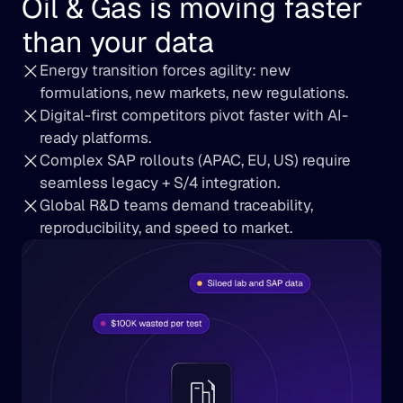
Oil & Gas is moving faster 
than your data
Energy transition forces agility: new 
formulations, new markets, new regulations.
Digital-first competitors pivot faster with AI-
ready platforms.
Complex SAP rollouts (APAC, EU, US) require 
seamless legacy + S/4 integration.
Global R&D teams demand traceability, 
reproducibility, and speed to market.