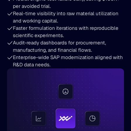
per avoided trial.
Real-time visibility into raw material utilization 
and working capital.
Faster formulation iterations with reproducible 
scientific experiments.
Audit-ready dashboards for procurement, 
manufacturing, and financial flows.
Enterprise-wide SAP modernization aligned with 
R&D data needs.