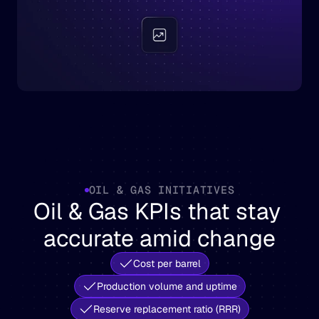
OIL & GAS INITIATIVES
Oil & Gas KPIs that stay 
accurate amid change
Cost per barrel
Production volume and uptime
Reserve replacement ratio (RRR)