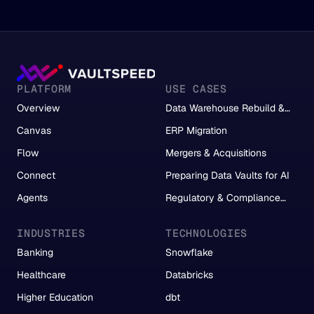
PLATFORM
USE CASES
Overview
Data Warehouse Rebuild &
Migration
Canvas
ERP Migration
Flow
Mergers & Acquisitions
Connect
Preparing Data Vaults for AI
Agents
Regulatory & Compliance
Reporting
INDUSTRIES
TECHNOLOGIES
Banking
Snowflake
Healthcare
Databricks
Higher Education
dbt