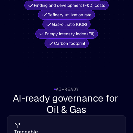
Finding and development (F&D) costs
Refinery utilization rate
Gas-oil ratio (GOR)
Energy intensity index (EII)
Carbon footprint
AI-READY
AI-ready governance for 
Oil & Gas
Traceable