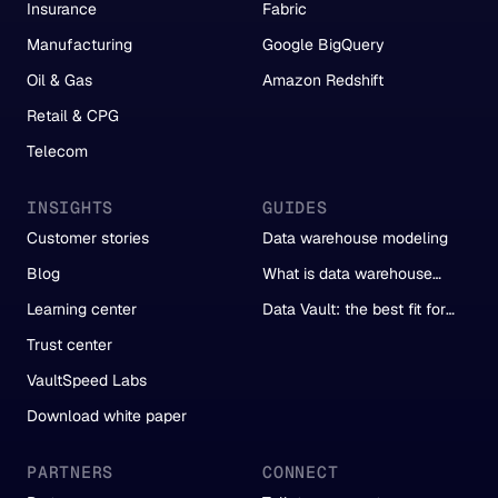
Insurance
Fabric
Manufacturing
Google BigQuery
Oil & Gas
Amazon Redshift
Retail & CPG
Telecom
INSIGHTS
GUIDES
Customer stories
Data warehouse modeling
Blog
What is data warehouse
automation?
Learning center
Data Vault: the best fit for
automation
Trust center
VaultSpeed Labs
Download white paper
PARTNERS
CONNECT