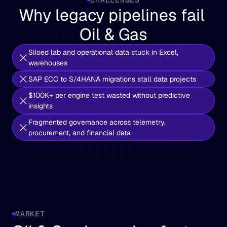
Why legacy pipelines fail 
Oil & Gas
Siloed lab and operational data stuck in Excel, 
warehouses
SAP ECC to S/4HANA migrations stall data projects
$100K+ per engine test wasted without predictive 
insights
Fragmented governance across telemetry, 
procurement, and financial data
MARKET