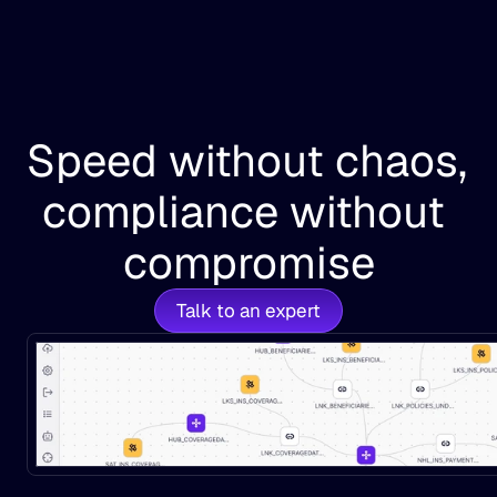
Speed without chaos, 
compliance without 
compromise
Talk to an expert