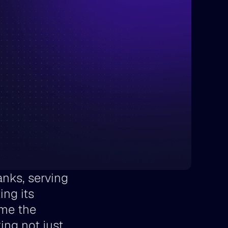
nks, serving 
ng its 
me the 
ing not just 