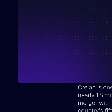
Crelan is one
nearly 1.8 m
merger with
country’s fif