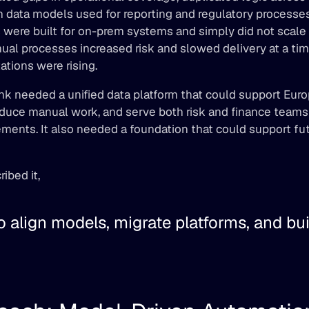
n data models used for reporting and regulatory processes
s were built for on-prem systems and simply did not scale w
ual processes increased risk and slowed delivery at a ti
ations were rising. 
k needed a unified data platform that could support Euro
duce manual work, and serve both risk and finance teams u
ements. It also needed a foundation that could support fut
ibed it, 
 align models, migrate platforms, and build