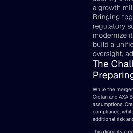
a growth mil
Bringing tog
regulatory s
modernize it
build a unif
oversight, a
The Chal
Preparing
While the merger 
Crelan and AXA Ba
assumptions. Crel
compliance, whil
additional risk a
This disparity cr