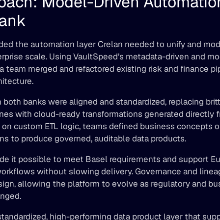
oach: Model-Driven Automation 
Bank 
ed the automation layer Crelan needed to unify and moder
rprise scale. Using VaultSpeed’s metadata-driven and mod
a team merged and refactored existing risk and finance pip
hitecture. 
both banks were aligned and standardized, replacing britt
nes with cloud-ready transformations generated directly f
g on custom ETL logic, teams defined business concepts o
s to produce governed, auditable data products. 
de it possible to meet Basel requirements and support Eu
workflows without slowing delivery. Governance and linea
n, allowing the platform to evolve as regulatory and bus
nged. 
standardized, high-performing data product layer that supp