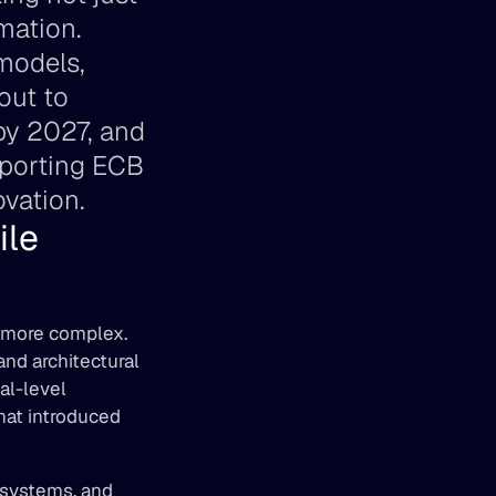
ation. 
models, 
ut to 
by 2027, and 
pporting ECB 
vation.
le 
 more complex. 
d architectural 
l-level 
at introduced 
 systems, and 