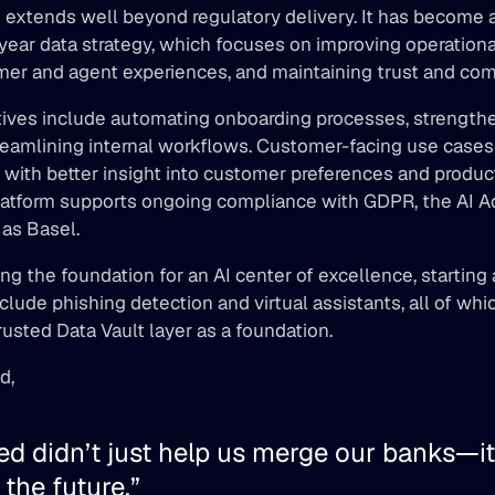
 extends well beyond regulatory delivery. It has become 
year data strategy, which focuses on improving operational 
er and agent experiences, and maintaining trust and com
atives include automating onboarding processes, strengthe
reamlining internal workflows. Customer-facing use cases 
with better insight into customer preferences and product 
atform supports ongoing compliance with GDPR, the AI Act,
as Basel. 
ing the foundation for an AI center of excellence, starting 
include phishing detection and virtual assistants, all of wh
rusted Data Vault layer as a foundation. 
d, 
d didn’t just help us merge our banks—it
 the future.” 