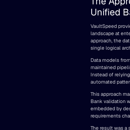
The Appr
Unified 
VaultSpeed provid
landscape at ente
approach, the dat
single logical arc
Data models from 
maintained pipeli
Instead of relyin
automated pattern
This approach ma
Bank validation 
embedded by desig
requirements cha
The result was a 