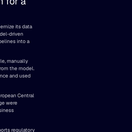
for a 
nize its data 
el-driven 
elines into a 
le, manually 
rom the model. 
nce and used 
ropean Central 
ge were 
iness 
orts regulatory 