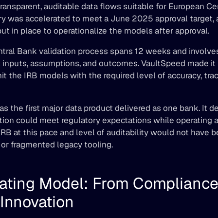
ransparent, auditable data flows suitable for European Ce
ery was accelerated to meet a June 2025 approval target, 
t in place to operationalize the models after approval. 
tral Bank validation process spans 12 weeks and involves
 inputs, assumptions, and outcomes. VaultSpeed made it p
t the IRB models with the required level of accuracy, trace
was the first major data product delivered as one bank. It d
ion could meet regulatory expectations while operating at
IRB at this pace and level of auditability would not have b
or fragmented legacy tooling. 
ating Model: From Compliance 
Innovation 