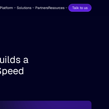
Platform
Solutions
Partners
Resources
Talk to us
ilds a 
Speed