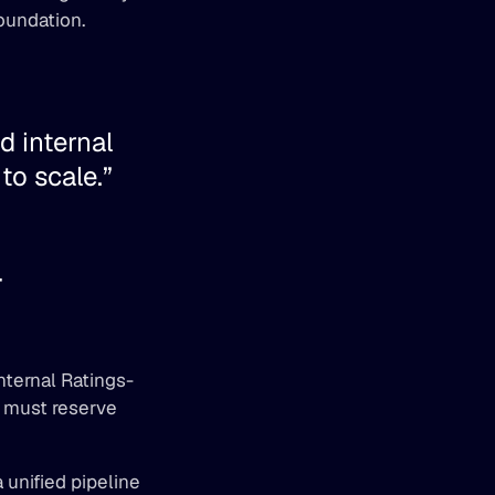
oundation. 
 internal 
o scale.” 
 
nternal Ratings-
 must reserve 
nified pipeline 