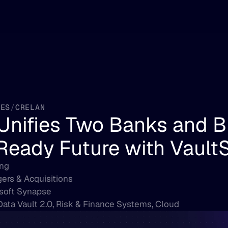
IES
/
CRELAN
Unifies Two Banks and Bu
Ready Future with Vault
ng
ers & Acquisitions
soft Synapse
Data Vault 2.0, Risk & Finance Systems, Cloud