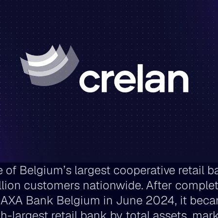
 of Belgium’s largest cooperative retail ba
illion customers nationwide. After completi
 AXA Bank Belgium in June 2024, it beca
th-largest retail bank by total assets, mark