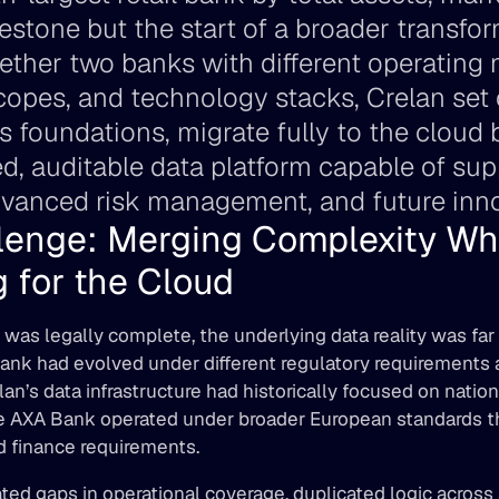
estone but the start of a broader transform
ether two banks with different operating 
copes, and technology stacks, Crelan set o
s foundations, migrate fully to the cloud 
ied, auditable data platform capable of su
dvanced risk management, and future inno
lenge: Merging Complexity Whi
 for the Cloud 
was legally complete, the underlying data reality was far
nk had evolved under different regulatory requirements an
an’s data infrastructure had historically focused on nationa
e AXA Bank operated under broader European standards th
nd finance requirements. 
eated gaps in operational coverage, duplicated logic across