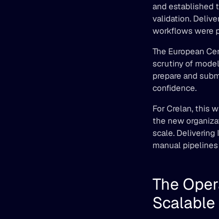
and established t
validation. Deliv
workflows were pu
The European Cen
scrutiny of model
prepare and submi
confidence. 
For Crelan, this 
the new organizat
scale. Delivering 
manual pipelines 
The Oper
Scalable 