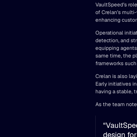
VaultSpeed’s role
of Crelan’s multi-
enhancing custom
Operational initi
detection, and st
equipping agents 
same time, the pl
frameworks such 
Crelan is also lay
Early initiatives 
having a stable, t
As the team note
“VaultSpee
design for