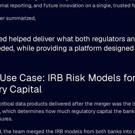
rnal reporting, and future innovation on a single, trusted f
er summarized, 
d helped deliver what both regulators and
ed, while providing a platform designed t
Use Case: IRB Risk Models for
y Capital 
ritical data products delivered after the merger was the I
, which determines how much regulatory capital the bank
ures. 
 the team merged the IRB models from both banks into a u