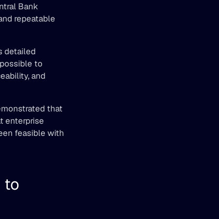
ntral Bank 
and repeatable 
 detailed 
ossible to 
ability, and 
emonstrated that 
 enterprise 
een feasible with 
to 