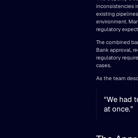
inconsistencies i
existing pipeline
environment. Man
regulatory expect
The combined ban
Bank approval, re
regulatory requir
cases. 
As the team descr
“We had to
at once.” 