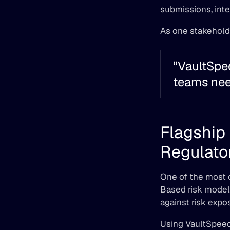
submissions, inte
As one stakehold
“VaultSpee
teams need
Flagship 
Regulator
One of the most c
Based risk model
against risk expos
Using VaultSpeed,