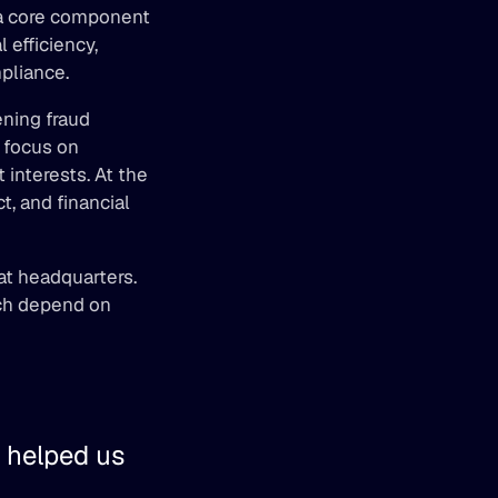
a core component 
efficiency, 
pliance. 
ning fraud 
focus on 
interests. At the 
 and financial 
at headquarters. 
ich depend on 
 helped us 