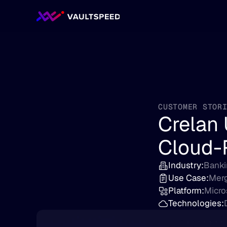
CUSTOMER STOR
Crelan 
Cloud-
Industry:
Banki
Use Case:
Merg
Platform:
Micro
Technologies: