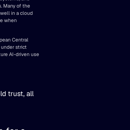
. Many of the 
ell in a cloud 
me when 
pean Central 
nder strict 
ure AI-driven use 
 trust, all 