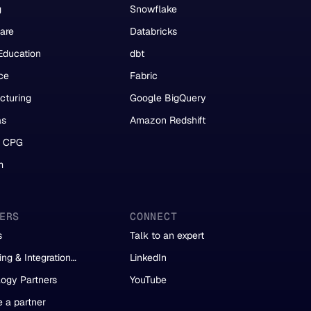
g
Snowflake
are
Databricks
Education
dbt
ce
Fabric
cturing
Google BigQuery
as
Amazon Redshift
& CPG
m
ERS
CONNECT
s
Talk to an expert
ing & Integration
LinkedIn
s
ogy Partners
YouTube
 a partner