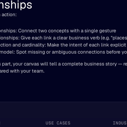
nships
 action:  
onships: Connect two concepts with a single gesture 
ionships: Give each link a clear business verb (e.g. "places"
tion and cardinality: Make the intent of each link explicit
 model: Spot missing or ambiguous connections before yo
s part, your canvas will tell a complete business story — re
ared with your team.
M
USE CASES
INDUS