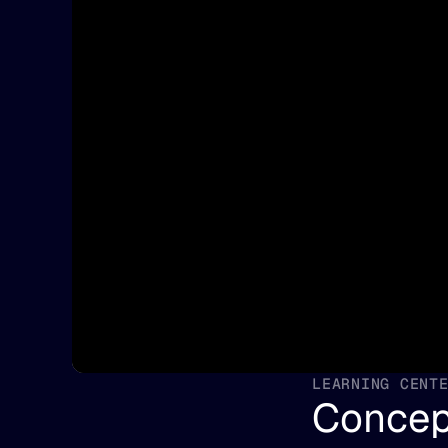
LEARNING CENT
Concep