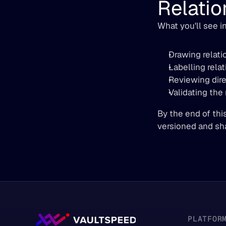
Relatio
What you'll see in
Drawing relati
Labelling relat
Reviewing direc
Validating the
By the end of thi
versioned and sh
PLATFOR