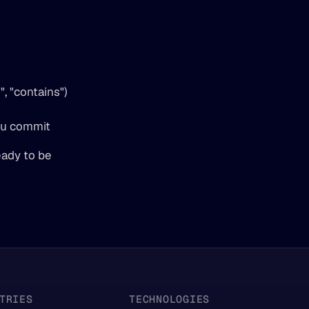
, "contains") 
 
u commit  
ady to be 
TRIES
TECHNOLOGIES