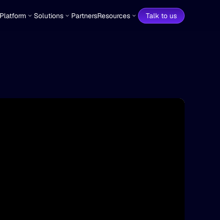
Platform
Solutions
Partners
Resources
Talk to us