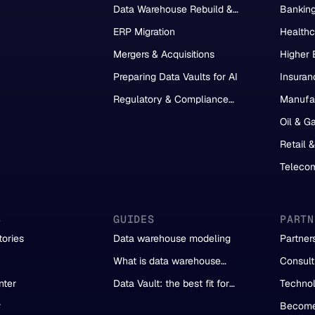
Data Warehouse Rebuild &
Bankin
Migration
ERP Migration
Healthc
Mergers & Acquisitions
Higher 
Preparing Data Vaults for AI
Insuran
Regulatory & Compliance
Manufa
Reporting
Oil & G
Retail 
Teleco
S
GUIDES
PARTN
ories
Data warehouse modeling
Partner
What is data warehouse
Consult
automation?
Partner
nter
Data Vault: the best fit for
Technol
automation
r
Become