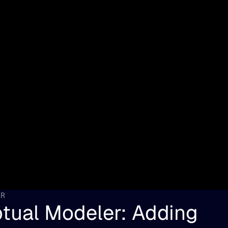
ER
tual Modeler: Adding 