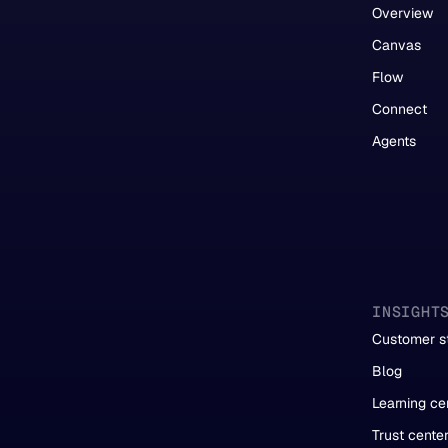
Overview
Canvas
Flow
Connect
Agents
INSIGHT
Customer st
Blog
Learning ce
Trust cente