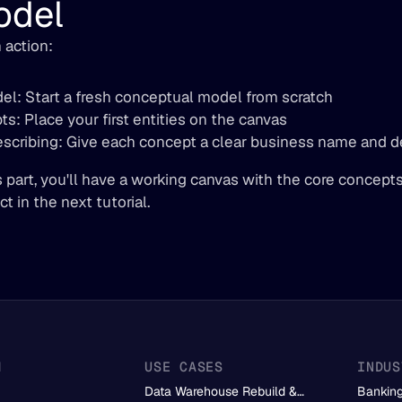
odel
 action:
el: Start a fresh conceptual model from scratch
s: Place your first entities on the canvas
cribing: Give each concept a clear business name and de
s part, you'll have a working canvas with the core concept
t in the next tutorial.
M
USE CASES
INDUS
Data Warehouse Rebuild &
Bankin