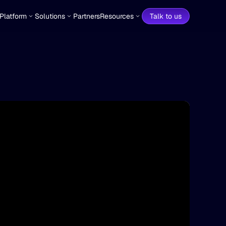
Platform
Solutions
Partners
Resources
Talk to us