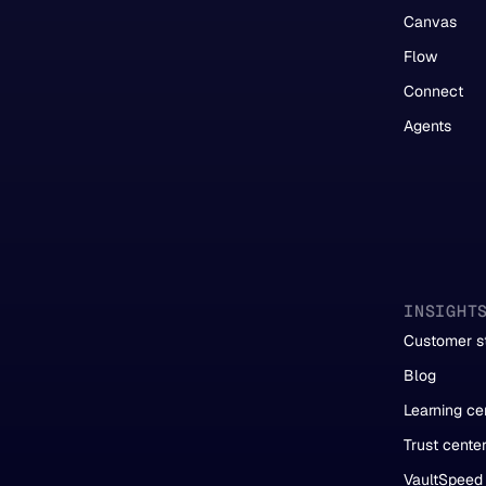
Canvas
Flow
Connect
Agents
INSIGHT
Customer st
Blog
Learning ce
Trust cente
VaultSpeed