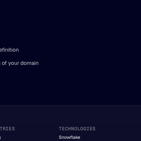
finition
s of your domain 
TRIES
TECHNOLOGIES
g
Snowflake