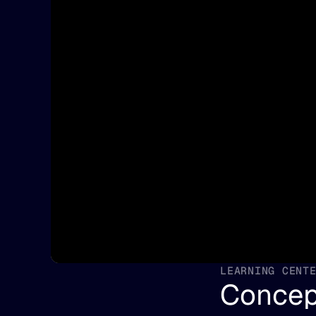
LEARNING CENT
Concept