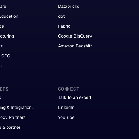
are
Databricks
Education
dbt
ce
Fabric
cturing
Google BigQuery
as
Amazon Redshift
& CPG
m
ERS
CONNECT
s
Talk to an expert
ing & Integration
LinkedIn
s
ogy Partners
YouTube
 a partner