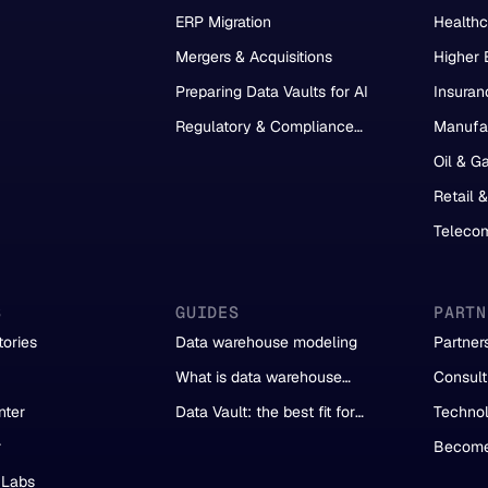
Migration
ERP Migration
Healthc
Mergers & Acquisitions
Higher 
Preparing Data Vaults for AI
Insuran
Regulatory & Compliance
Manufa
Reporting
Oil & G
Retail 
Teleco
S
GUIDES
PARTN
ories
Data warehouse modeling
Partner
What is data warehouse
Consult
automation?
Partner
nter
Data Vault: the best fit for
Technol
automation
r
Become
 Labs