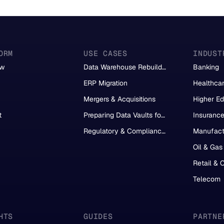
ORM
USE CASES
INDUST
ew
Data Warehouse Rebuild &
Banking
Migration
ERP Migration
Healthca
Mergers & Acquisitions
Higher Ed
t
Preparing Data Vaults for
Insuranc
AI
Regulatory & Compliance
Manufact
Reporting
Oil & Gas
Retail &
Telecom
HTS
GUIDES
PARTNE