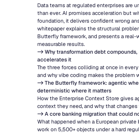
Data teams at regulated enterprises are u
than ever. AI promises acceleration but wi
foundation, it delivers confident wrong ans
whitepaper explains the structural problem
Butterfly framework, and presents a real-w
measurable results.
-> Why transformation debt compounds, 
accelerates it
The three forces colliding at once in every
and why vibe coding makes the problem wo
-> The Butterfly framework: agentic where
deterministic where it matters
How the Enterprise Context Store gives ag
context they need, and why that changes 
-> A core banking migration that could n
What happened when a European private ba
work on 5,500+ objects under a hard regul