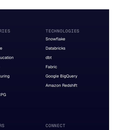
RIES
TECHNOLOGIES
Snowflake
re
Databricks
ucation
dbt
e
Fabric
uring
Google BigQuery
Amazon Redshift
 CPG
RS
CONNECT