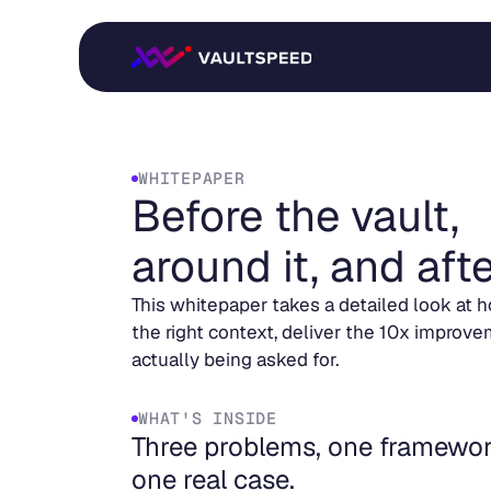
WHITEPAPER
Before the vault,
around it, and after
This whitepaper takes a detailed look at h
the right context, deliver the 10x improve
actually being asked for.
WHAT'S INSIDE
Three problems, one framewor
one real case.