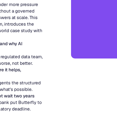
views 
nder more pressure 
thout a governed 
wers at scale. This 
, introduces the 
orld case study with 
and why AI 
 regulated data team, 
rse, not better.
 it helps, 
ents the structured 
what's possible.
ot wait two years
nk put Butterfly to 
atory deadline.