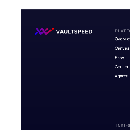
PLATF
Overvi
Canvas
Flow
Connec
Agents
INSIG