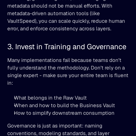
metadata should not be manual efforts. With 
metadata-driven automation tools (like 
VaultSpeed), you can scale quickly, reduce human 
error, and enforce consistency across layers.
3. Invest in Training and Governance
Many implementations fail because teams don’t 
fully understand the methodology. Don’t rely on a 
single expert - make sure your entire team is fluent 
in:
What belongs in the Raw Vault
When and how to build the Business Vault
How to simplify downstream consumption
Governance is just as important: naming 
conventions, modeling standards, and layer 