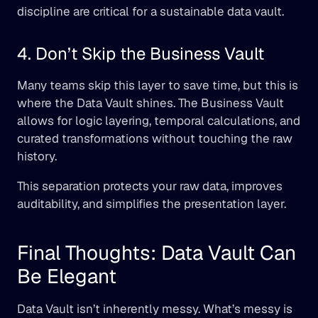
discipline are critical for a sustainable data vault.
4. Don’t Skip the Business Vault
Many teams skip this layer to save time, but this is 
where the Data Vault shines. The Business Vault 
allows for logic layering, temporal calculations, and 
curated transformations without touching the raw 
history.
This separation protects your raw data, improves 
auditability, and simplifies the presentation layer.
Final Thoughts: Data Vault Can 
Be Elegant
Data Vault isn’t inherently messy. What’s messy is 