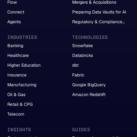
Flow
Mergers & Acquisitions
Connect
Preparing Data Vaults for AI
Agents
Regulatory & Compliance
Reporting
INDUSTRIES
TECHNOLOGIES
Banking
Snowflake
Healthcare
Databricks
Higher Education
dbt
Insurance
Fabric
Manufacturing
Google BigQuery
Oil & Gas
Amazon Redshift
Retail & CPG
Telecom
INSIGHTS
GUIDES