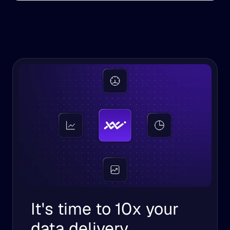
It's time to 10x your 
data delivery