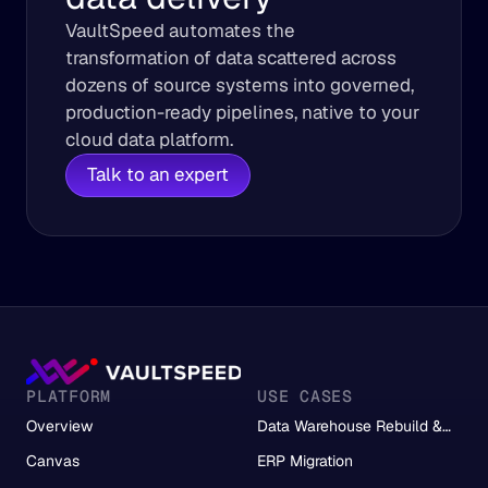
VaultSpeed automates the 
transformation of data scattered across 
dozens of source systems into governed, 
production-ready pipelines, native to your 
cloud data platform.
Talk to an expert
PLATFORM
USE CASES
Overview
Data Warehouse Rebuild &
Migration
Canvas
ERP Migration