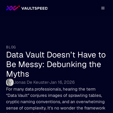
BLOG
Data Vault Doesn’t Have to 
Be Messy: Debunking the 
Myths
Jonas De Keuster
·
Jan 16, 2026
For many data professionals, hearing the term 
“Data Vault” conjures images of sprawling tables, 
cryptic naming conventions, and an overwhelming 
sense of complexity. It’s no wonder the framework 