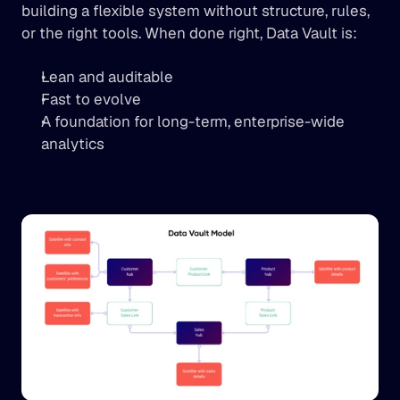
building a flexible system without structure, rules, 
or the right tools. When done right, Data Vault is:
Lean and auditable
Fast to evolve
A foundation for long-term, enterprise-wide 
analytics