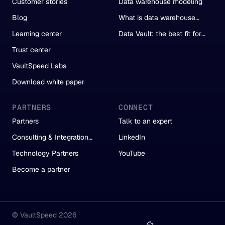
Customer stories
Data warehouse modeling
Blog
What is data warehouse
automation?
Learning center
Data Vault: the best fit for
automation
Trust center
VaultSpeed Labs
Download white paper
PARTNERS
CONNECT
Partners
Talk to an expert
Consulting & Integration
LinkedIn
Partners
Technology Partners
YouTube
Become a partner
© VaultSpeed 2026