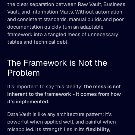
the clear separation between Raw Vault, Business 
Vault, and Information Marts. Without automation 
and consistent standards, manual builds and poor 
documentation quickly turn an adaptable 
framework into a tangled mess of unnecessary 
tables and technical debt.
The Framework is Not the 
Problem
It’s important to say this clearly: 
the mess is not 
inherent to the framework - it comes from how 
it’s implemented.
Data Vault is like any architecture pattern: it’s 
powerful when applied well, and painful when 
misapplied. Its strength lies in its 
flexibility, 