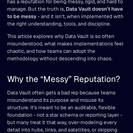
has a reputation for being messy, rigid, and hard to 
manage. But the truth is, 
Data Vault doesn’t have 
to be messy
 - and it isn’t, when implemented with 
the right understanding, tools, and discipline.
This article explores why Data Vault is so often 
misunderstood, what makes implementations feel 
chaotic, and how teams can adopt the 
methodology without descending into chaos.
Why the “Messy” Reputation?
Data Vault often gets a bad rep because teams 
misunderstand its purpose and misuse its 
structure. It’s meant to be an auditable, flexible 
foundation - not a star schema or reporting layer - 
but many treat it that way, over-modeling every 
detail into hubs, links, and satellites, or skipping 