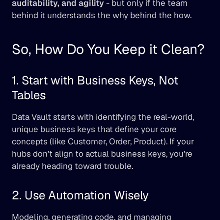
auditability, and agility
 - but only if the team 
behind it understands the why behind the how.
So, How Do You Keep it Clean?
1. Start with Business Keys, Not 
Tables
Data Vault starts with identifying the real-world, 
unique business keys that define your core 
concepts (like Customer, Order, Product). If your 
hubs don’t align to actual business keys, you’re 
already heading toward trouble.
2. Use Automation Wisely
Modeling, generating code, and managing 