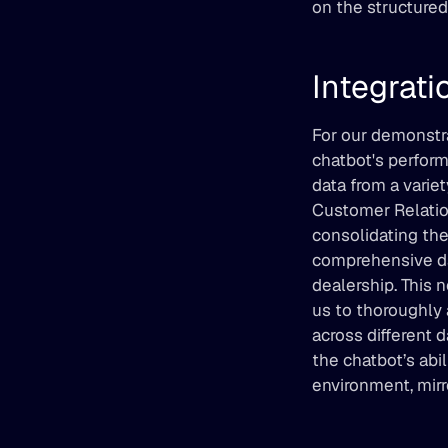
on the structured 
Integrati
For our demonstra
chatbot's performa
data from a varie
Customer Relatio
consolidating the
comprehensive dat
dealership. This 
us to thoroughly 
across different 
the chatbot’s abil
environment, mirr