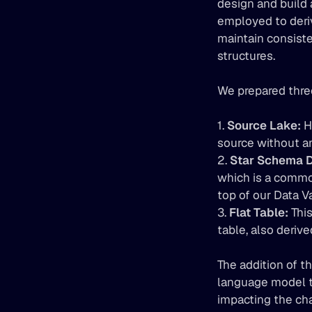
design and build 
employed to deriv
maintain consiste
structures.
We prepared three
1. 
Source Lake:
 H
source without an
2. 
Star Schema D
which is a common
top of our Data V
3. 
Flat Table:
 Thi
table, also deriv
The addition of t
language model to
impacting the cha