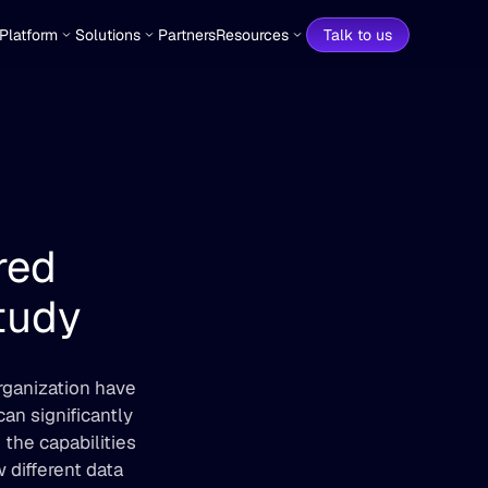
Platform
Solutions
Partners
Resources
Talk to us
ed 
tudy
organization have 
n significantly 
the capabilities 
different data 