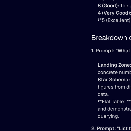
3 (Good):
 The 
4 (Very Good)
**5 (Excellent
Breakdown 
1. Prompt: "What 
Landing Zone
concrete numb
Star Schema:
figures from di
data.
**Flat Table: 
and demonstrat
querying.
2. Prompt: "List 