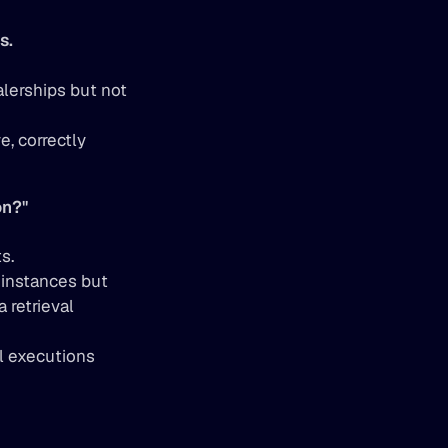
s.
lerships but not 
 correctly 
on?"
s.
instances but 
 retrieval 
ll executions