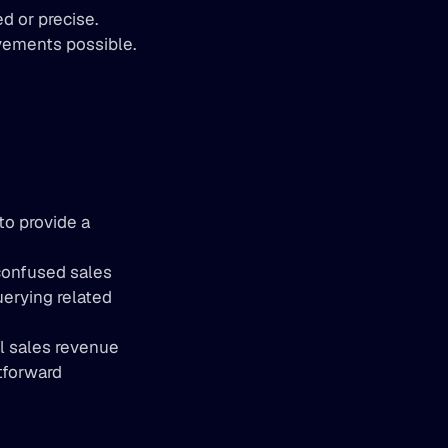
d or precise.
vements possible.
o provide a 
confused sales 
erying related 
l sales revenue 
forward 