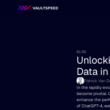
BLOG
Unlocki
Data in
Patrick Van 
In the rapidly evo
become pivotal. O
enhance the perfo
of ChatGPT-4, we