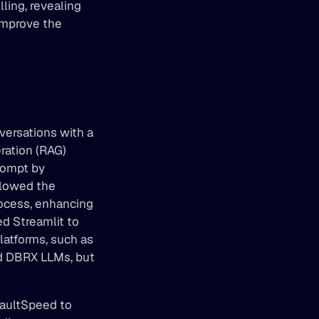
ing, revealing 
improve the 
ersations with a 
ation (RAG) 
ompt by 
llowed the 
ocess, enhancing 
d Streamlit to 
atforms, such as 
d DBRX LLMs, but 
aultSpeed to 