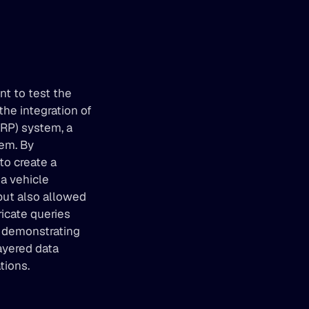
t to test the 
he integration of 
RP) system, a 
em. By 
o create a 
a vehicle 
but also allowed 
cate queries 
r demonstrating 
ayered data 
tions.