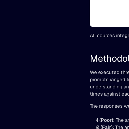
All sources integ
Methodo
We executed three
prompts ranged fr
understanding and
times against eac
The responses we
1 (Poor):
 The a
2 (Fair):
 The a