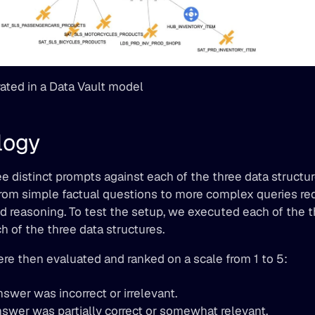
rated in a Data Vault model
logy
 distinct prompts against each of the three data structur
om simple factual questions to more complex queries requ
 reasoning. To test the setup, we executed each of the t
h of the three data structures.
re then evaluated and ranked on a scale from 1 to 5:
nswer was incorrect or irrelevant.
nswer was partially correct or somewhat relevant.