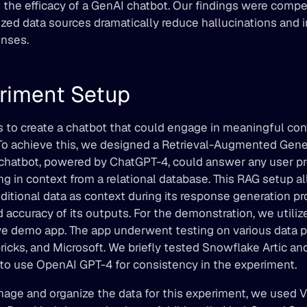
 the efficacy of a GenAI chatbot. Our findings were compell
ized data sources dramatically reduce hallucinations and 
onses.
riment Setup
 to create a chatbot that could engage in meaningful conv
 To achieve this, we designed a Retrieval-Augmented Gener
hatbot, powered by ChatGPT-4, could answer any user pr
ng in context from a relational database. This RAG setup a
ditional data as context during its response generation pr
 accuracy of its outputs. For the demonstration, we utilize
ive demo app. The app underwent testing on various data pl
icks, and Microsoft. We briefly tested Snowflake Artic an
 to use OpenAI GPT-4 for consistency in the experiment.
nage and organize the data for this experiment, we used V