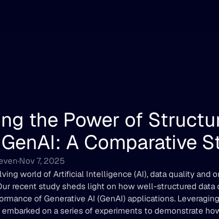
ng the Power of Structur
 GenAI: A Comparative S
Deven
·
Nov 7, 2025
lving world of Artificial Intelligence (AI), data quality and 
ur recent study sheds light on how well-structured data ca
rmance of Generative AI (GenAI) applications. Leveraging 
 embarked on a series of experiments to demonstrate how 