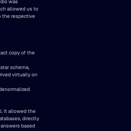
udio was 
ach allowed us to 
 the respective 
act copy of the 
 star schema, 
ved virtually on 
 denormalized 
 It allowed the 
tabases, directly 
t answers based 