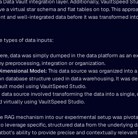
a Data Vault integration layer. Additionally, VaultSpeed St
e a virtual star schema and flat tables on top. This appro
nt and well-integrated data before it was transformed into
 types of data inputs:
ere, data was simply dumped in the data platform as an ex
y preprocessing, integration or organization. 
imensional Model:
 This data source was organized into a
 database structure used in data warehousing. It was deri
ault model using VaultSpeed Studio. 
s data source involved transforming the data into a single,
ed virtually using VaultSpeed Studio.
he RAG mechanism into our experimental setup was pivotal.
 leverage specific, structured data from the underlying da
tbot's ability to provide precise and contextually relevan