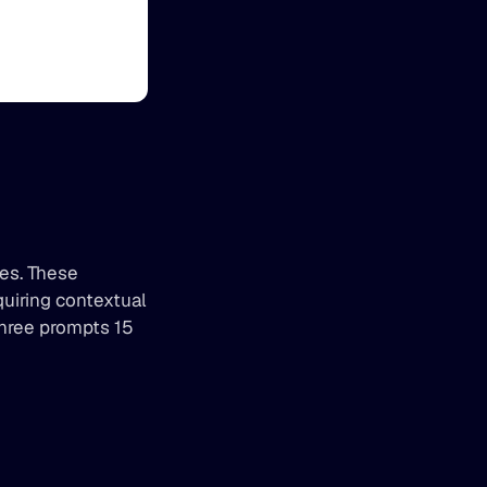
es. These 
iring contextual 
hree prompts 15 