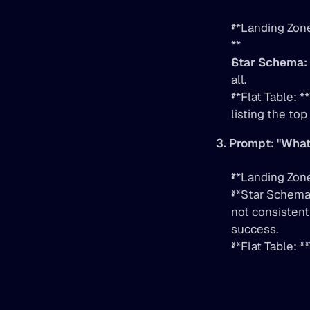
**Landing Zone
**
Star Schema:
all.
**Flat Table: 
listing the top
3. Prompt: "What
**Landing Zone
**Star Schema:
not consistentl
success.
**Flat Table: 