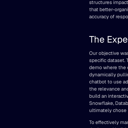
structures impact
that better-organ
accuracy of resp
The Expe
Our objective was
specific dataset.
demo where the c
dynamically pulli
chatbot to use ad
the relevance and
build an interact
Snowflake, Databr
ultimately chose
To effectively ma