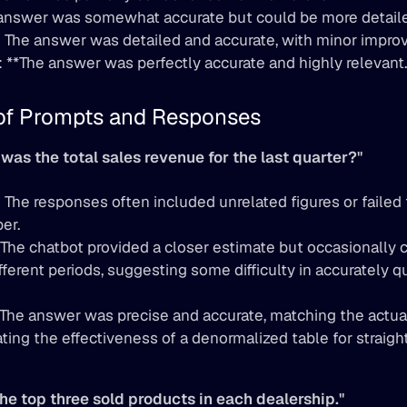
answer was somewhat accurate but could be more detaile
:
 The answer was detailed and accurate, with minor impro
): **The answer was perfectly accurate and highly relevant.
of Prompts and Responses
was the total sales revenue for the last quarter?"
:
 The responses often included unrelated figures or failed t
er.
 The chatbot provided a closer estimate but occasionally 
fferent periods, suggesting some difficulty in accurately qu
**The answer was precise and accurate, matching the actua
ing the effectiveness of a denormalized table for straight
the top three sold products in each dealership."