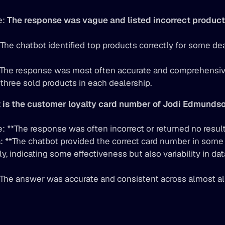
: 
The response was vague and listed incorrect product
 The chatbot identified top products correctly for some dea
**The response was most often accurate and comprehensive,
 three sold products in each dealership.
 is the customer loyalty card number of Jodi Edmunds
: **The response was often incorrect or returned no result
 **The chatbot provided the correct card number in some 
y, indicating some effectiveness but also variability in data
**The answer was accurate and consistent across almost a