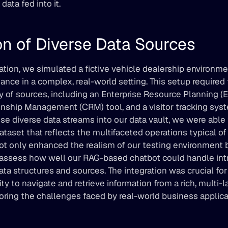
data fed into it.
on of Diverse Data Sources
tion, we simulated a fictive vehicle dealership environmen
nce in a complex, real-world setting. This setup required t
ty of sources, including an Enterprise Resource Planning (E
nship Management (CRM) tool, and a visitor tracking syst
se diverse data streams into our data vault, we were able t
aset that reflects the multifaceted operations typical of 
not only enhanced the realism of our testing environment 
assess how well our RAG-based chatbot could handle intri
data structures and sources. The integration was crucial fo
ity to navigate and retrieve information from a rich, multi-l
oring the challenges faced by real-world business applica